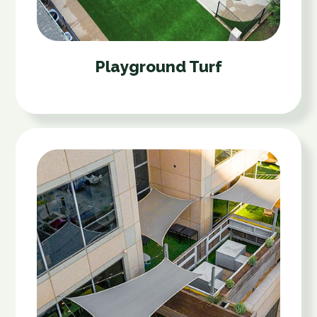
Playground Turf