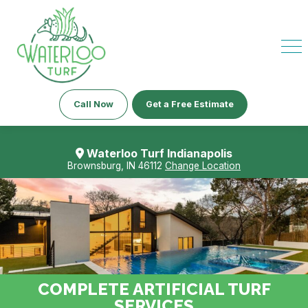
Call Now
Get a Free Estimate
Waterloo Turf Indianapolis
Brownsburg, IN 46112
Change Location
COMPLETE ARTIFICIAL TURF
SERVICES