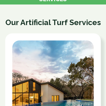
Our Artificial Turf Services