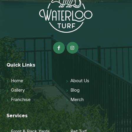
Quick Links
Home
About Us
Gallery
Blog
Franchise
Merch
Services
Front & Back Yards
Pet Turf