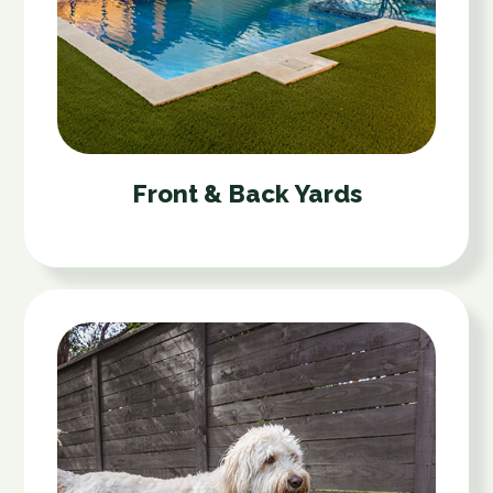
Front & Back Yards