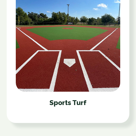
Sports Turf