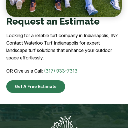
Request an Estimate
Looking for a reliable turf company in Indianapolis, IN?
Contact Waterloo Turf Indianapolis for expert
landscape turf solutions that enhance your outdoor
space effortlessly.
OR Give us a Call:
(317) 933-7313
Get A Free Estimate