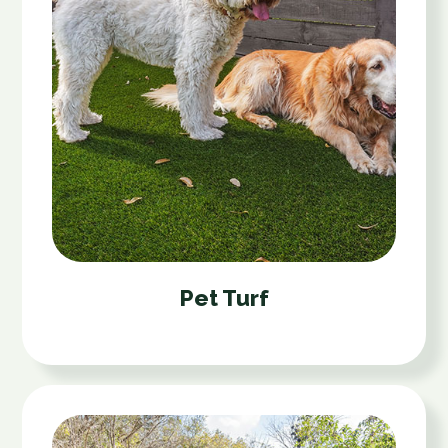
Pet Turf