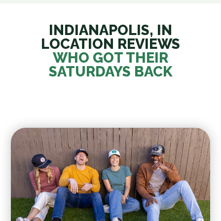
INDIANAPOLIS, IN
LOCATION REVIEWS
WHO GOT THEIR
SATURDAYS BACK