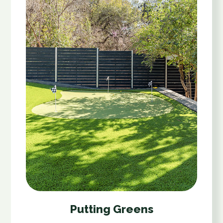
Putting Greens