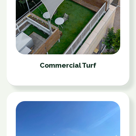
Commercial Turf