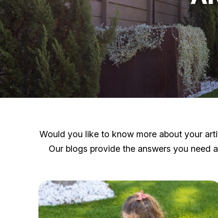
Would you like to know more about your artifi
Our blogs provide the answers you need and