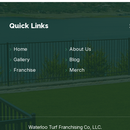
Quick Links
Home
About Us
Gallery
Blog
Franchise
Merch
Waterloo Turf Franchising Co, LLC.