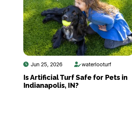
Jun 25, 2026
waterlooturf
Is Artificial Turf Safe for Pets in
Indianapolis, IN?