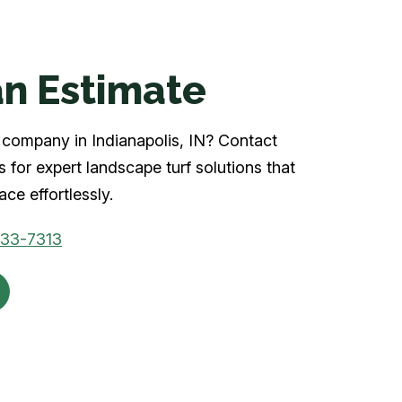
n Estimate
rf company in Indianapolis, IN? Contact
 for expert landscape turf solutions that
ce effortlessly.
933-7313