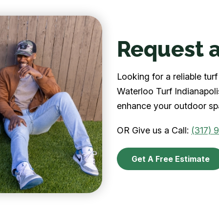
Request a
Looking for a reliable tu
Waterloo Turf Indianapolis
enhance your outdoor spa
OR Give us a Call:
(317) 
Get A Free Estimate