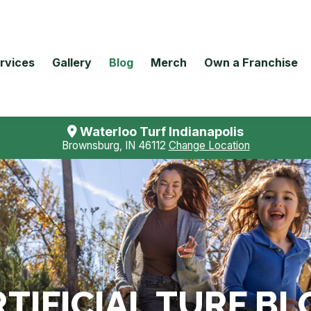
rvices
Gallery
Blog
Merch
Own a Franchise
Waterloo Turf Indianapolis
Brownsburg, IN 46112
Change Location
TIFICIAL TURF BL