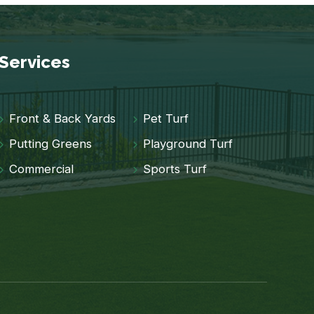
Services
Front & Back Yards
Pet Turf
Putting Greens
Playground Turf
Commercial
Sports Turf