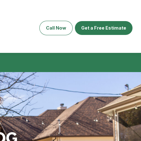
Call Now
Get a Free Estimate
OG