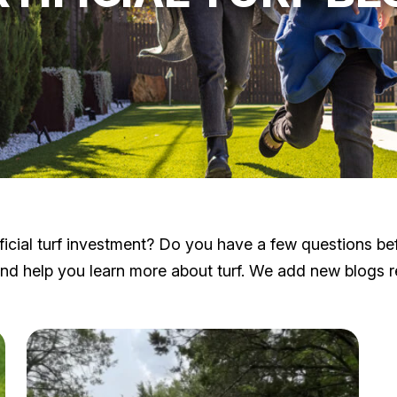
cial turf investment? Do you have a few questions before
 help you learn more about turf. We add new blogs reg