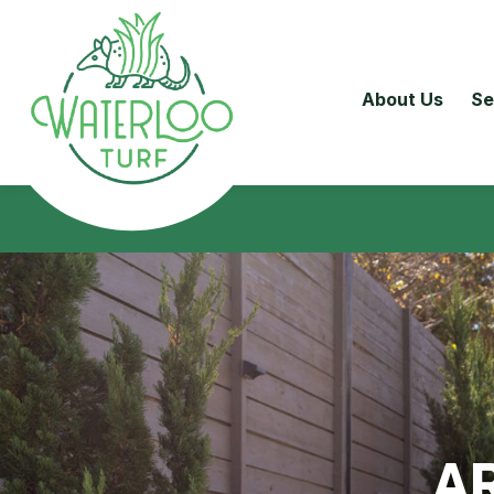
About Us
Se
AR