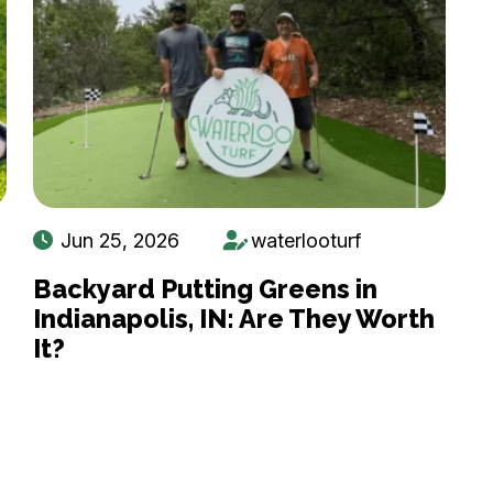
Jun 25, 2026
waterlooturf
Backyard Putting Greens in
Indianapolis, IN: Are They Worth
It?