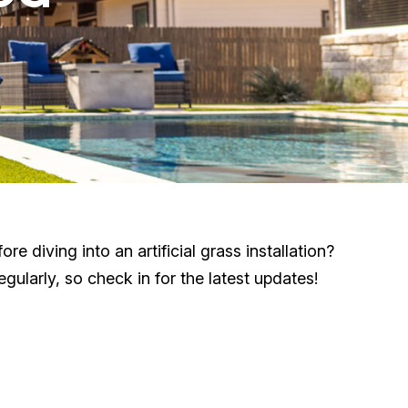
 diving into an artificial grass installation?
ularly, so check in for the latest updates!