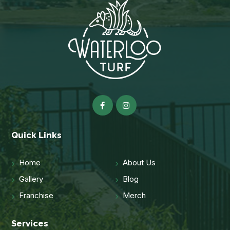
Quick Links
Home
About Us
Gallery
Blog
Franchise
Merch
Services