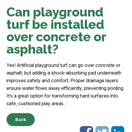
Can playground
turf be installed
over concrete or
asphalt?
Yes! Artificial playground turf can go over concrete or
asphalt, but adding a shock-absorbing pad underneath
improves safety and comfort. Proper drainage layers
ensure water flows away efficiently, preventing pooling.
It’s a great option for transforming hard surfaces into
safe, cushioned play areas.
Back