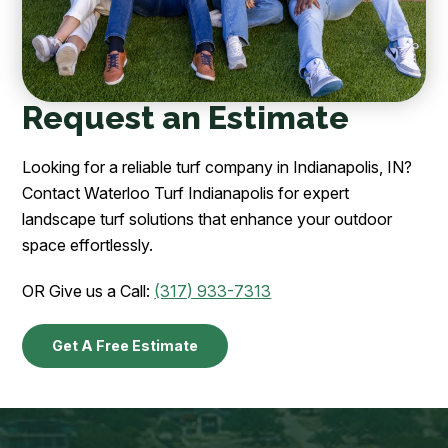
Request an Estimate
Looking for a reliable turf company in Indianapolis, IN?
Contact Waterloo Turf Indianapolis for expert
landscape turf solutions that enhance your outdoor
space effortlessly.
OR Give us a Call:
(317) 933-7313
Get A Free Estimate