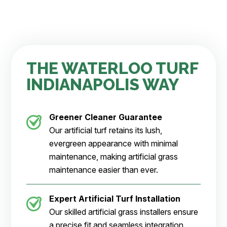
THE WATERLOO TURF
INDIANAPOLIS WAY
Greener Cleaner
Guarantee
Our artificial turf retains its lush,
evergreen appearance with minimal
maintenance, making artificial grass
maintenance easier than ever.
Expert Artificial Turf Installation
Our skilled artificial grass installers ensure
a precise fit and seamless integration,