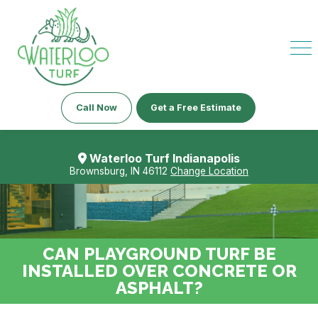
Call Now
Get a Free Estimate
Waterloo Turf Indianapolis
Brownsburg, IN 46112
Change Location
CAN PLAYGROUND TURF BE
INSTALLED OVER CONCRETE OR
ASPHALT?