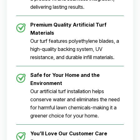
delivering lasting results.
Premium Quality Artificial Turf
Materials
Our turf features polyethylene blades, a
high-quality backing system, UV
resistance, and durable infill materials.
Safe for Your Home and the
Environment
Our artificial turf installation helps
conserve water and eliminates the need
for harmful lawn chemicals-making it a
greener choice for your home.
You’ll Love Our Customer Care