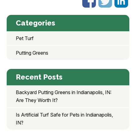
Categories
Pet Turf
Putting Greens
Recent Posts
Backyard Putting Greens in Indianapolis, IN:
Are They Worth It?
Is Artificial Turf Safe for Pets in Indianapolis,
IN?