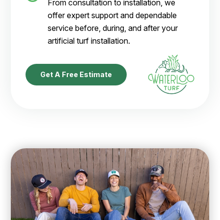
From consultation to installation, we
offer expert support and dependable
service before, during, and after your
artificial turf installation.
Get A Free Estimate