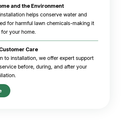
Home and the Environment
rf installation helps conserve water and
eed for harmful lawn chemicals-making it
 for your home.
r Customer Care
 to installation, we offer expert support
ervice before, during, and after your
allation.
e