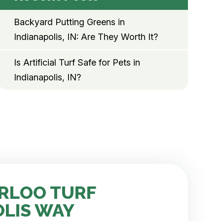
Backyard Putting Greens in
Indianapolis, IN: Are They Worth It?
Is Artificial Turf Safe for Pets in
Indianapolis, IN?
RLOO TURF
OLIS WAY