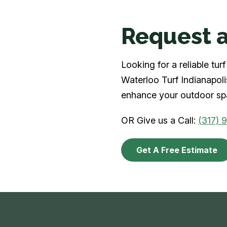
Request a
Looking for a reliable tu
Waterloo Turf Indianapolis
enhance your outdoor spa
OR Give us a Call:
(317) 
Get A Free Estimate