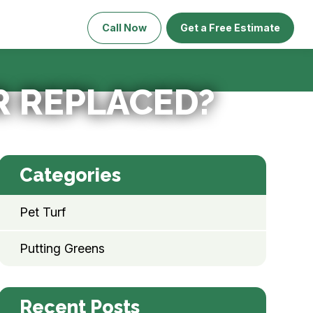
Call Now
Get a Free Estimate
R REPLACED?
Categories
Pet Turf
Putting Greens
Recent Posts