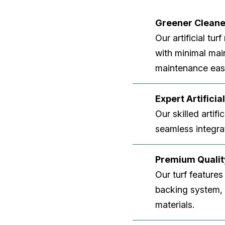
Greener Clean
Our artificial tu
with minimal main
maintenance easi
Expert Artificial
Our skilled artifi
seamless integrat
Premium Quality
Our turf features
backing system, U
materials.