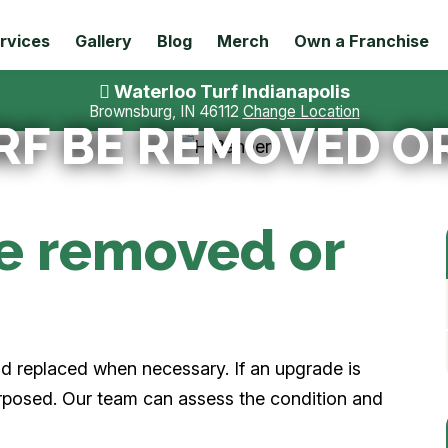
rvices
Gallery
Blog
Merch
Own a Franchise
Waterloo Turf Indianapolis
Brownsburg, IN 46112
Change Location
RF BE REMOVED O
be removed or
and replaced when necessary. If an upgrade is
urposed. Our team can assess the condition and