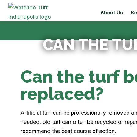
About Us
Se
CAN THE TU
Can the turf 
replaced?
Artificial turf can be professionally removed 
needed, old turf can often be recycled or rep
recommend the best course of action.