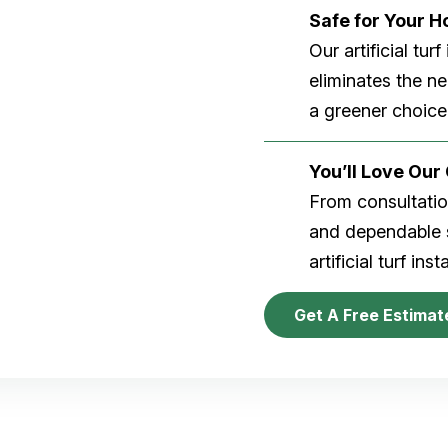
Safe for Your 
Our artificial tu
eliminates the n
a greener choice
You’ll Love Ou
From consultation
and dependable s
artificial turf inst
Get A Free Estimat