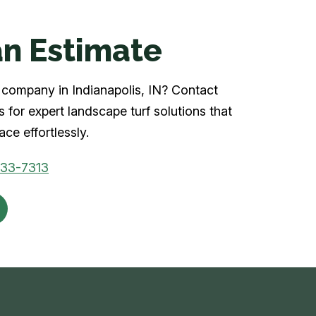
n Estimate
rf company in Indianapolis, IN? Contact
 for expert landscape turf solutions that
ce effortlessly.
933-7313