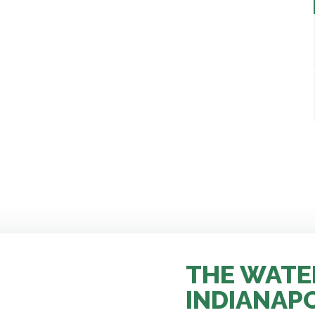
THE WATE
INDIANAP