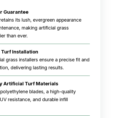
er
Guarantee
rf retains its lush, evergreen appearance
tenance, making artificial grass
er than ever.
 Turf Installation
cial grass installers ensure a precise fit and
ion, delivering lasting results.
 Artificial Turf Materials
 polyethylene blades, a high-quality
V resistance, and durable infill