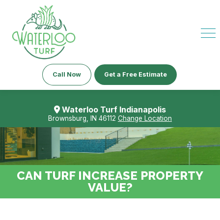
Call Now
Get a Free Estimate
Waterloo Turf Indianapolis
Brownsburg, IN 46112
Change Location
CAN TURF INCREASE PROPERTY
VALUE?