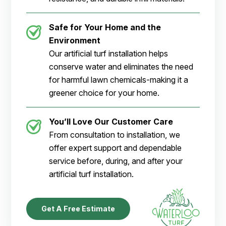
Safe for Your Home and the
Environment
Our artificial turf installation helps
conserve water and eliminates the need
for harmful lawn chemicals-making it a
greener choice for your home.
You’ll Love Our Customer Care
From consultation to installation, we
offer expert support and dependable
service before, during, and after your
artificial turf installation.
Get A Free Estimate