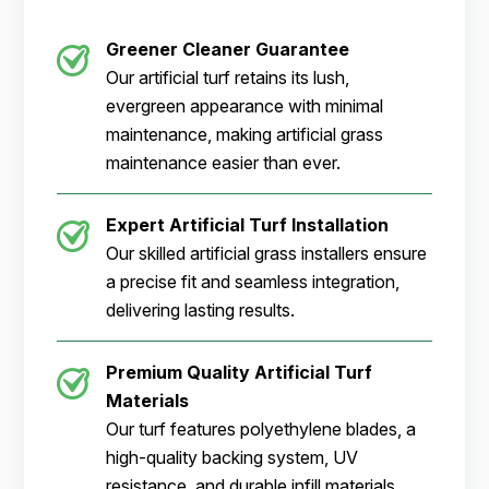
Greener Cleaner
Guarantee
Our artificial turf retains its lush,
evergreen appearance with minimal
maintenance, making artificial grass
maintenance easier than ever.
Expert Artificial Turf Installation
Our skilled artificial grass installers ensure
a precise fit and seamless integration,
delivering lasting results.
Premium Quality Artificial Turf
Materials
Our turf features polyethylene blades, a
high-quality backing system, UV
resistance, and durable infill materials.