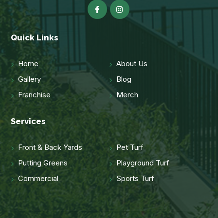
Quick Links
Home
About Us
Gallery
Blog
Franchise
Merch
Services
Front & Back Yards
Pet Turf
Putting Greens
Playground Turf
Commercial
Sports Turf