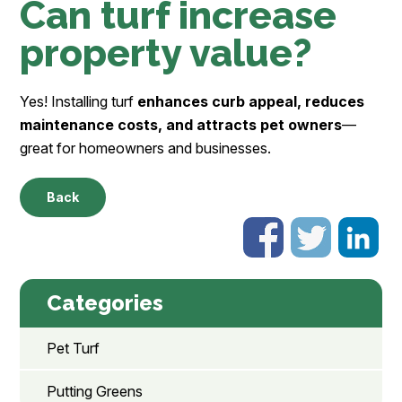
Can turf increase
property value?
Yes! Installing turf
enhances curb appeal, reduces
maintenance costs, and attracts pet owners
—
great for homeowners and businesses.
Back
Categories
Pet Turf
Putting Greens