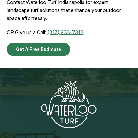
Contact Waterloo Turf Indianapolis for expert
landscape turf solutions that enhance your outdoor
space effortlessly.
OR Give us a Call:
(317) 933-7313
Get A Free Estimate