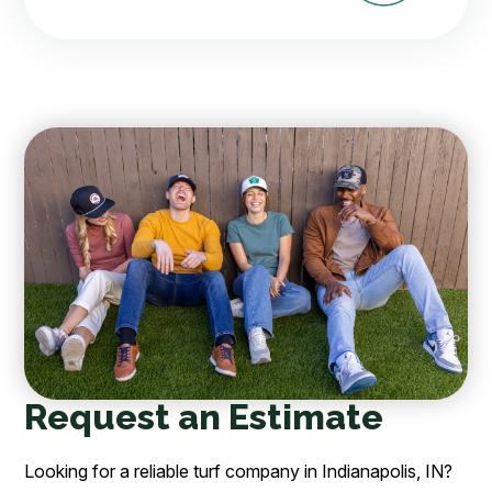
Request an Estimate
Looking for a reliable turf company in Indianapolis, IN?