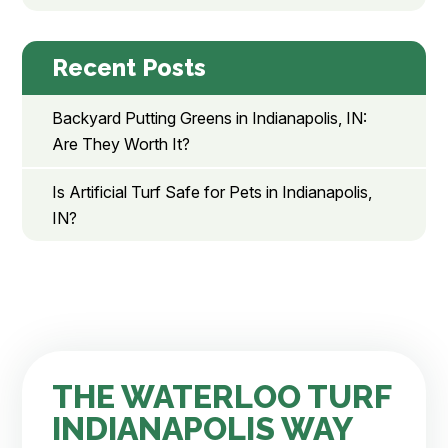
Recent Posts
Backyard Putting Greens in Indianapolis, IN:
Are They Worth It?
Is Artificial Turf Safe for Pets in Indianapolis,
IN?
THE WATERLOO TURF
INDIANAPOLIS WAY