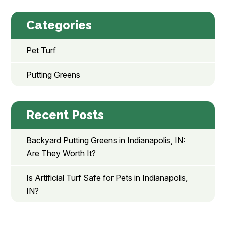
Categories
Pet Turf
Putting Greens
Recent Posts
Backyard Putting Greens in Indianapolis, IN:
Are They Worth It?
Is Artificial Turf Safe for Pets in Indianapolis,
IN?