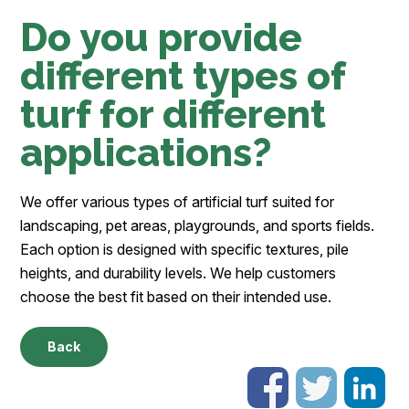
Do you provide
different types of
turf for different
applications?
We offer various types of artificial turf suited for
landscaping, pet areas, playgrounds, and sports fields.
Each option is designed with specific textures, pile
heights, and durability levels. We help customers
choose the best fit based on their intended use.
Back