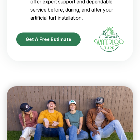
offer expert support and dependable
service before, during, and after your
artificial turf installation.
Get A Free Estimate