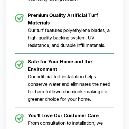
Premium Quality Artificial Turf
Materials
Our turf features polyethylene blades, a
high-quality backing system, UV
resistance, and durable infill materials.
Safe for Your Home and the
Environment
Our artificial turf installation helps
conserve water and eliminates the need
for harmful lawn chemicals-making it a
greener choice for your home.
You’ll Love Our Customer Care
From consultation to installation, we