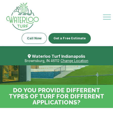
Call Now
Get a Free Estimate
Waterloo Turf Indianapolis
Brownsburg, IN 46112
Change Location
DO YOU PROVIDE DIFFERENT
TYPES OF TURF FOR DIFFERENT
APPLICATIONS?