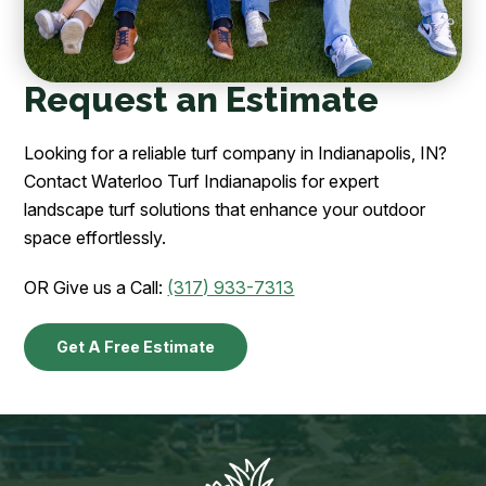
Request an Estimate
Looking for a reliable turf company in Indianapolis, IN?
Contact Waterloo Turf Indianapolis for expert
landscape turf solutions that enhance your outdoor
space effortlessly.
OR Give us a Call:
(317) 933-7313
Get A Free Estimate