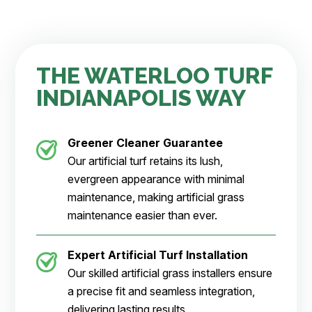
THE WATERLOO TURF
INDIANAPOLIS WAY
Greener Cleaner
Guarantee
Our artificial turf retains its lush,
evergreen appearance with minimal
maintenance, making artificial grass
maintenance easier than ever.
Expert Artificial Turf Installation
Our skilled artificial grass installers ensure
a precise fit and seamless integration,
delivering lasting results.