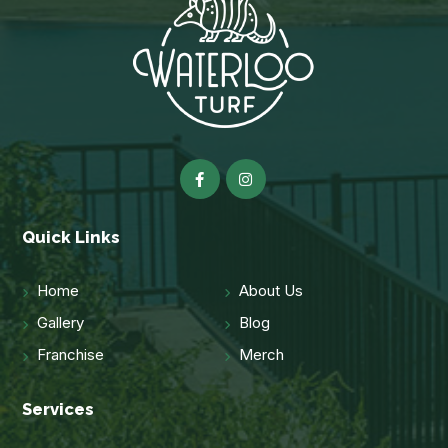
Quick Links
Home
About Us
Gallery
Blog
Franchise
Merch
Services