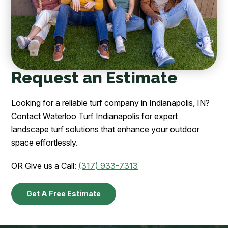
Request an Estimate
Looking for a reliable turf company in Indianapolis, IN?
Contact Waterloo Turf Indianapolis for expert
landscape turf solutions that enhance your outdoor
space effortlessly.
OR Give us a Call:
(317) 933-7313
Get A Free Estimate