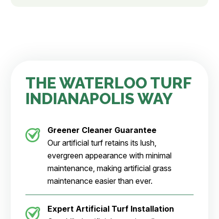
THE WATERLOO TURF
INDIANAPOLIS WAY
Greener Cleaner
Guarantee
Our artificial turf retains its lush,
evergreen appearance with minimal
maintenance, making artificial grass
maintenance easier than ever.
Expert Artificial Turf Installation