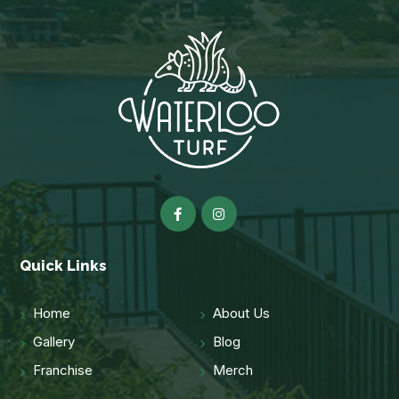
Quick Links
Home
About Us
Gallery
Blog
Franchise
Merch