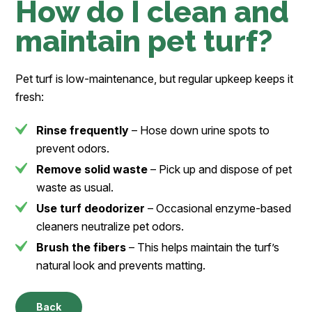
How do I clean and
maintain pet turf?
Pet turf is low-maintenance, but regular upkeep keeps it
fresh:
Rinse frequently
– Hose down urine spots to
prevent odors.
Remove solid waste
– Pick up and dispose of pet
waste as usual.
Use turf deodorizer
– Occasional enzyme-based
cleaners neutralize pet odors.
Brush the fibers
– This helps maintain the turf’s
natural look and prevents matting.
Back