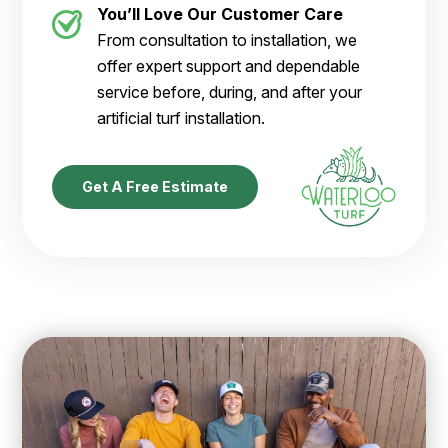
You’ll Love Our Customer Care
From consultation to installation, we
offer expert support and dependable
service before, during, and after your
artificial turf installation.
Get A Free Estimate