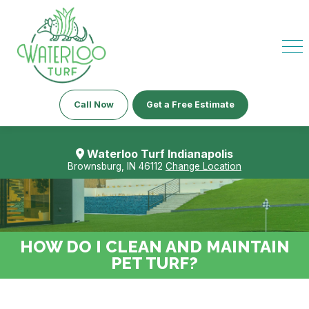
Call Now
Get a Free Estimate
Waterloo Turf Indianapolis
Brownsburg, IN 46112
Change Location
HOW DO I CLEAN AND MAINTAIN
PET TURF?