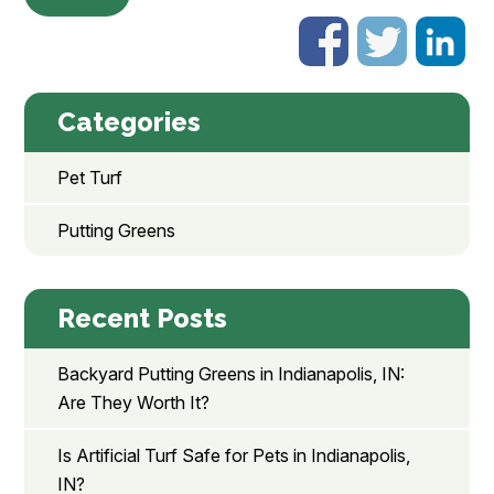
Categories
Pet Turf
Putting Greens
Recent Posts
Backyard Putting Greens in Indianapolis, IN:
Are They Worth It?
Is Artificial Turf Safe for Pets in Indianapolis,
IN?