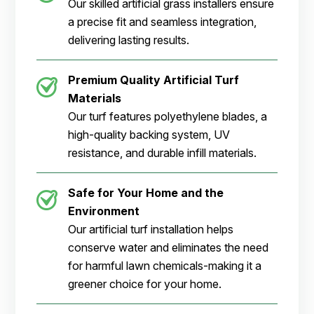
Our skilled artificial grass installers ensure
a precise fit and seamless integration,
delivering lasting results.
Premium Quality Artificial Turf
Materials
Our turf features polyethylene blades, a
high-quality backing system, UV
resistance, and durable infill materials.
Safe for Your Home and the
Environment
Our artificial turf installation helps
conserve water and eliminates the need
for harmful lawn chemicals-making it a
greener choice for your home.