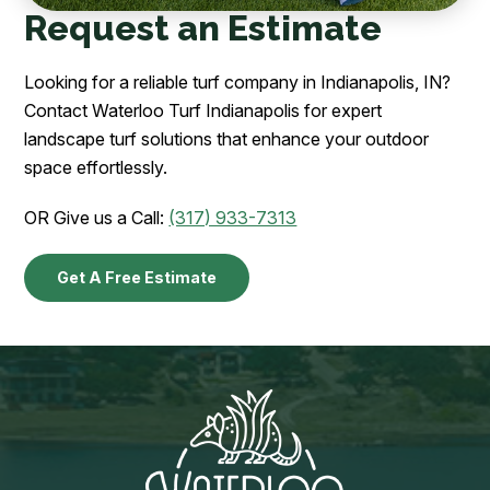
Request an Estimate
Looking for a reliable turf company in Indianapolis, IN?
Contact Waterloo Turf Indianapolis for expert
landscape turf solutions that enhance your outdoor
space effortlessly.
OR Give us a Call:
(317) 933-7313
Get A Free Estimate