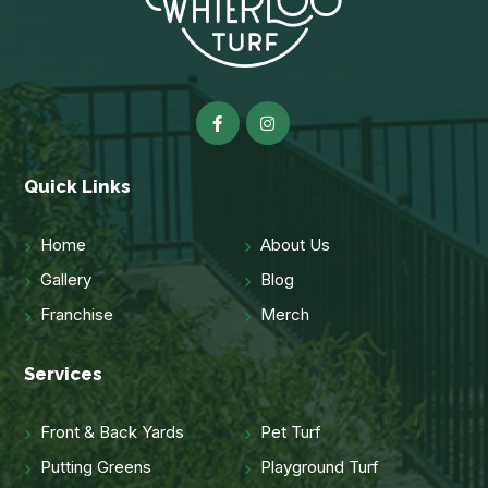
Quick Links
Home
About Us
Gallery
Blog
Franchise
Merch
Services
Front & Back Yards
Pet Turf
Putting Greens
Playground Turf