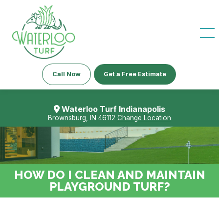
Call Now
Get a Free Estimate
Waterloo Turf Indianapolis
Brownsburg, IN 46112
Change Location
HOW DO I CLEAN AND MAINTAIN
PLAYGROUND TURF?