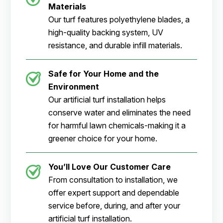
Materials
Our turf features polyethylene blades, a
high-quality backing system, UV
resistance, and durable infill materials.
Safe for Your Home and the
Environment
Our artificial turf installation helps
conserve water and eliminates the need
for harmful lawn chemicals-making it a
greener choice for your home.
You’ll Love Our Customer Care
From consultation to installation, we
offer expert support and dependable
service before, during, and after your
artificial turf installation.