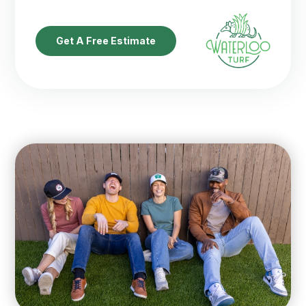
Get A Free Estimate