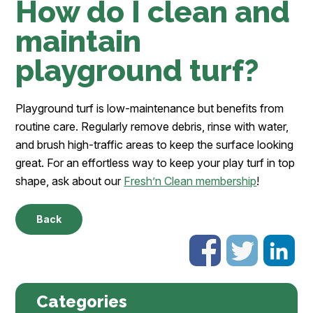
How do I clean and
maintain
playground turf?
Playground turf is low-maintenance but benefits from
routine care. Regularly remove debris, rinse with water,
and brush high-traffic areas to keep the surface looking
great. For an effortless way to keep your play turf in top
shape, ask about our
Fresh’n Clean membership
!
Back
Categories