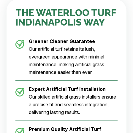
THE WATERLOO TURF
INDIANAPOLIS WAY
Greener Cleaner
Guarantee
Our artificial turf retains its lush,
evergreen appearance with minimal
maintenance, making artificial grass
maintenance easier than ever.
Expert Artificial Turf Installation
Our skilled artificial grass installers ensure
a precise fit and seamless integration,
delivering lasting results.
Premium Quality Artificial Turf