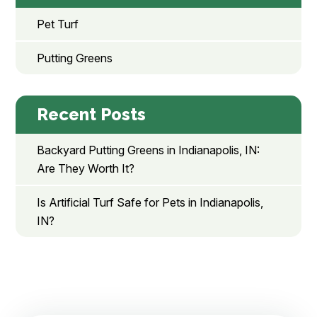
Pet Turf
Putting Greens
Recent Posts
Backyard Putting Greens in Indianapolis, IN:
Are They Worth It?
Is Artificial Turf Safe for Pets in Indianapolis,
IN?