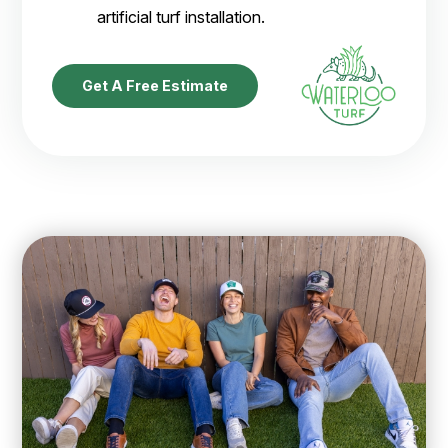
artificial turf installation.
Get A Free Estimate