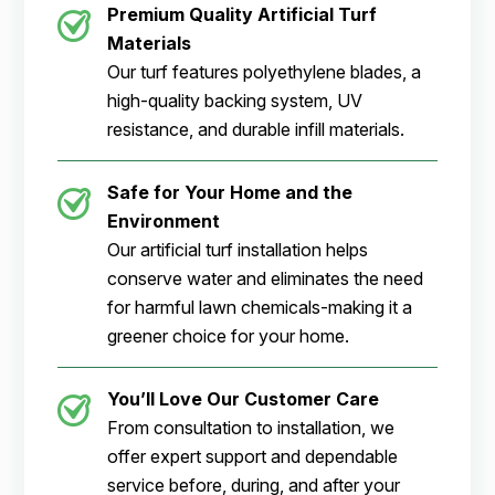
Premium Quality Artificial Turf
Materials
Our turf features polyethylene blades, a
high-quality backing system, UV
resistance, and durable infill materials.
Safe for Your Home and the
Environment
Our artificial turf installation helps
conserve water and eliminates the need
for harmful lawn chemicals-making it a
greener choice for your home.
You’ll Love Our Customer Care
From consultation to installation, we
offer expert support and dependable
service before, during, and after your