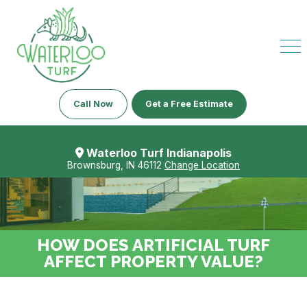
Call Now
Get a Free Estimate
Waterloo Turf Indianapolis
Brownsburg, IN 46112
Change Location
HOW DOES ARTIFICIAL TURF
AFFECT PROPERTY VALUE?