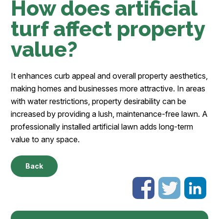
How does artificial
turf affect property
value?
It enhances curb appeal and overall property aesthetics,
making homes and businesses more attractive. In areas
with water restrictions, property desirability can be
increased by providing a lush, maintenance-free lawn. A
professionally installed artificial lawn adds long-term
value to any space.
Back