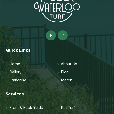
Quick Links
Home
About Us
Gallery
Blog
Franchise
Merch
Services
Front & Back Yards
Pet Turf