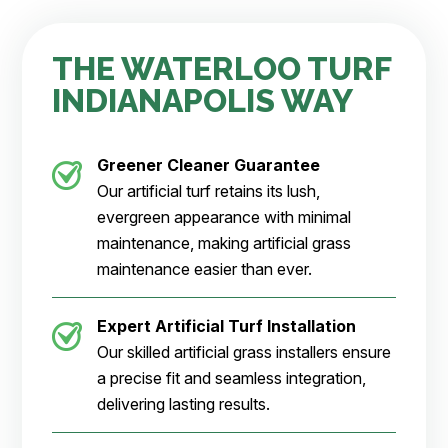
THE WATERLOO TURF
INDIANAPOLIS WAY
Greener Cleaner
Guarantee
Our artificial turf retains its lush,
evergreen appearance with minimal
maintenance, making artificial grass
maintenance easier than ever.
Expert Artificial Turf Installation
Our skilled artificial grass installers ensure
a precise fit and seamless integration,
delivering lasting results.