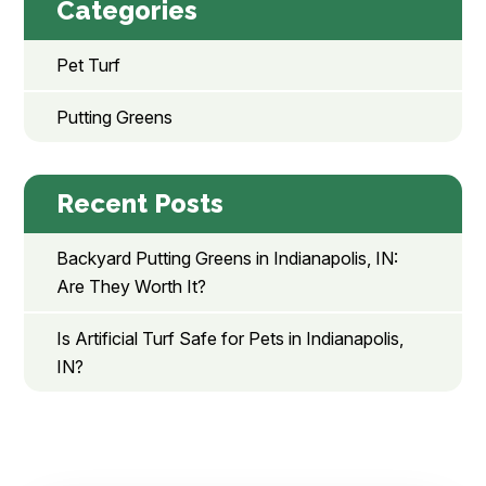
Categories
Pet Turf
Putting Greens
Recent Posts
Backyard Putting Greens in Indianapolis, IN:
Are They Worth It?
Is Artificial Turf Safe for Pets in Indianapolis,
IN?