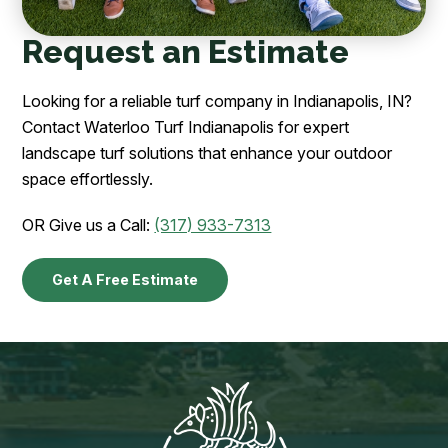
Request an Estimate
Looking for a reliable turf company in Indianapolis, IN?
Contact Waterloo Turf Indianapolis for expert
landscape turf solutions that enhance your outdoor
space effortlessly.
OR Give us a Call:
(317) 933-7313
Get A Free Estimate