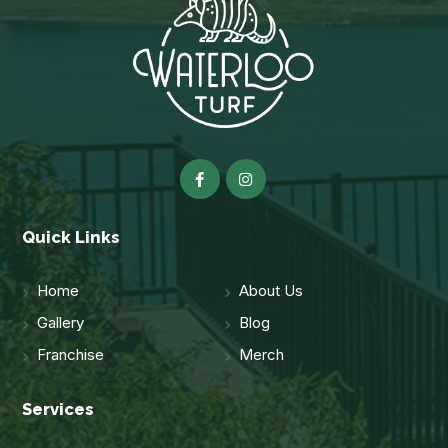
Quick Links
Home
About Us
Gallery
Blog
Franchise
Merch
Services