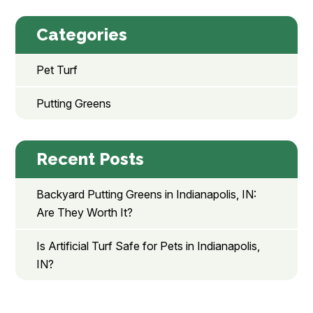
Categories
Pet Turf
Putting Greens
Recent Posts
Backyard Putting Greens in Indianapolis, IN:
Are They Worth It?
Is Artificial Turf Safe for Pets in Indianapolis,
IN?