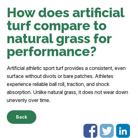
How does artificial
turf compare to
natural grass for
performance?
Artificial athletic sport turf provides a consistent, even
surface without divots or bare patches. Athletes
experience reliable ball roll, traction, and shock
absorption. Unlike natural grass, it does not wear down
unevenly over time.
Back