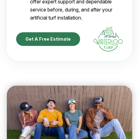
offer expert support and dependable
service before, during, and after your
artificial turf installation.
Get A Free Estimate