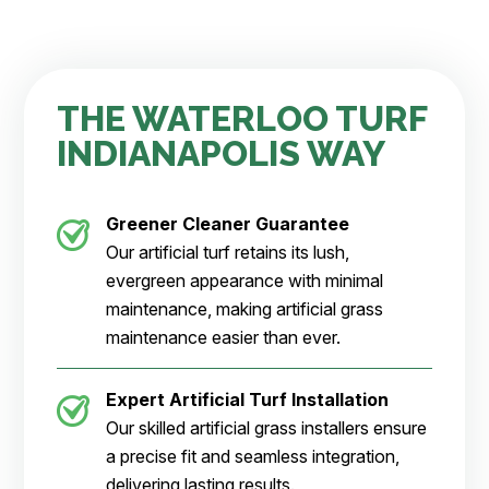
THE WATERLOO TURF
INDIANAPOLIS WAY
Greener Cleaner
Guarantee
Our artificial turf retains its lush,
evergreen appearance with minimal
maintenance, making artificial grass
maintenance easier than ever.
Expert Artificial Turf Installation
Our skilled artificial grass installers ensure
a precise fit and seamless integration,
delivering lasting results.