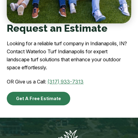
Request an Estimate
Looking for a reliable turf company in Indianapolis, IN?
Contact Waterloo Turf Indianapolis for expert
landscape turf solutions that enhance your outdoor
space effortlessly.
OR Give us a Call:
(317) 933-7313
Get A Free Estimate