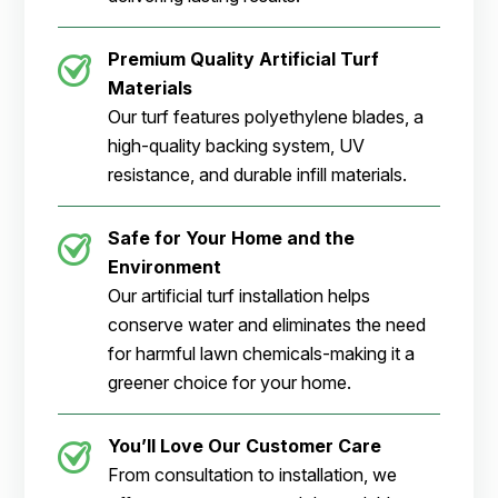
Premium Quality Artificial Turf
Materials
Our turf features polyethylene blades, a
high-quality backing system, UV
resistance, and durable infill materials.
Safe for Your Home and the
Environment
Our artificial turf installation helps
conserve water and eliminates the need
for harmful lawn chemicals-making it a
greener choice for your home.
You’ll Love Our Customer Care
From consultation to installation, we