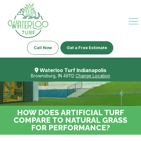
Call Now
Get a Free Estimate
Waterloo Turf Indianapolis
Brownsburg, IN 46112
Change Location
HOW DOES ARTIFICIAL TURF
COMPARE TO NATURAL GRASS
FOR PERFORMANCE?