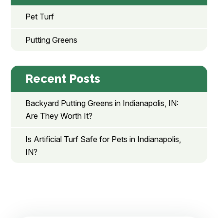
Pet Turf
Putting Greens
Recent Posts
Backyard Putting Greens in Indianapolis, IN:
Are They Worth It?
Is Artificial Turf Safe for Pets in Indianapolis,
IN?