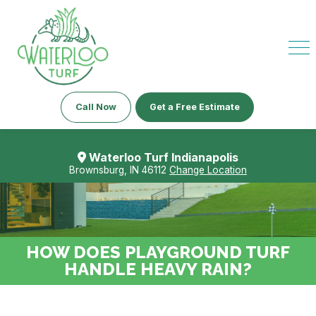
Call Now
Get a Free Estimate
Waterloo Turf Indianapolis
Brownsburg, IN 46112
Change Location
HOW DOES PLAYGROUND TURF
HANDLE HEAVY RAIN?