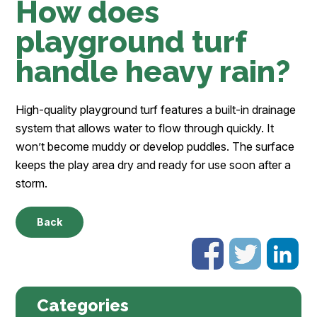
How does
playground turf
handle heavy rain?
High-quality playground turf features a built-in drainage
system that allows water to flow through quickly. It
won’t become muddy or develop puddles. The surface
keeps the play area dry and ready for use soon after a
storm.
Back
Categories