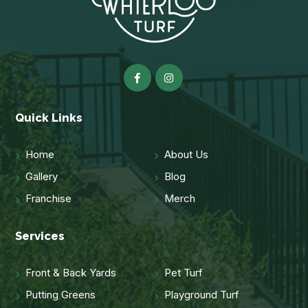
Quick Links
Home
About Us
Gallery
Blog
Franchise
Merch
Services
Front & Back Yards
Pet Turf
Putting Greens
Playground Turf