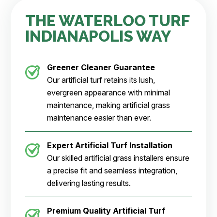
THE WATERLOO TURF
INDIANAPOLIS WAY
Greener Cleaner
Guarantee
Our artificial turf retains its lush,
evergreen appearance with minimal
maintenance, making artificial grass
maintenance easier than ever.
Expert Artificial Turf Installation
Our skilled artificial grass installers ensure
a precise fit and seamless integration,
delivering lasting results.
Premium Quality Artificial Turf