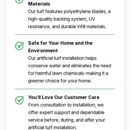
Materials
Our turf features polyethylene blades, a
high-quality backing system, UV
resistance, and durable infill materials.
Safe for Your Home and the
Environment
Our artificial turf installation helps
conserve water and eliminates the need
for harmful lawn chemicals-making it a
greener choice for your home.
You’ll Love Our Customer Care
From consultation to installation, we
offer expert support and dependable
service before, during, and after your
artificial turf installation.