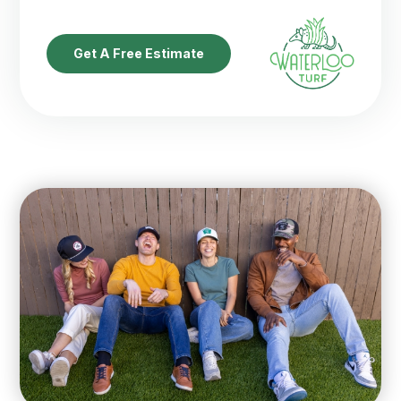
Get A Free Estimate