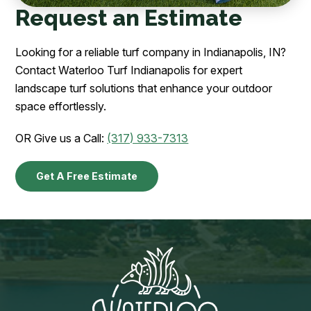
Request an Estimate
Looking for a reliable turf company in Indianapolis, IN?
Contact Waterloo Turf Indianapolis for expert
landscape turf solutions that enhance your outdoor
space effortlessly.
OR Give us a Call:
(317) 933-7313
Get A Free Estimate