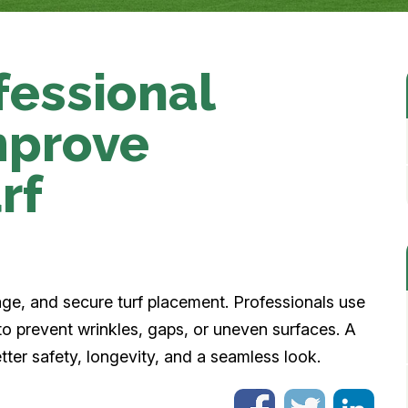
fessional
improve
rf
?
nage, and secure turf placement. Professionals use
to prevent wrinkles, gaps, or uneven surfaces. A
better safety, longevity, and a seamless look.