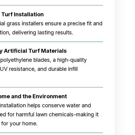
 Turf Installation
cial grass installers ensure a precise fit and
ion, delivering lasting results.
 Artificial Turf Materials
 polyethylene blades, a high-quality
V resistance, and durable infill
Home and the Environment
rf installation helps conserve water and
eed for harmful lawn chemicals-making it
 for your home.