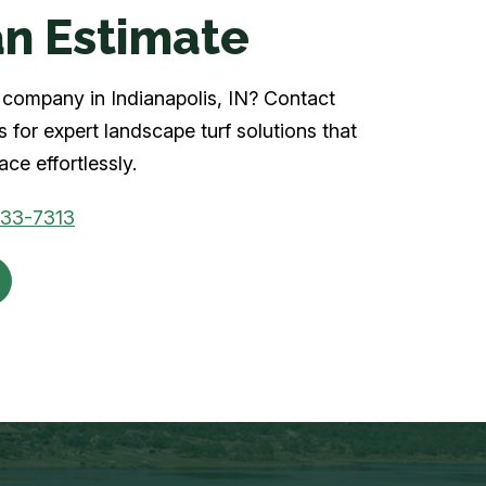
n Estimate
rf company in Indianapolis, IN? Contact
 for expert landscape turf solutions that
ce effortlessly.
933-7313