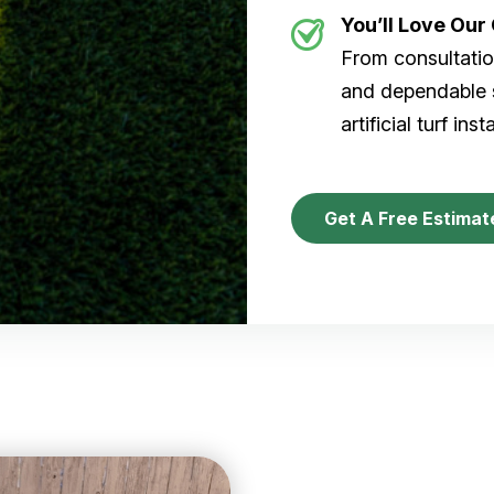
You’ll Love Ou
From consultation
and dependable s
artificial turf inst
Get A Free Estimat