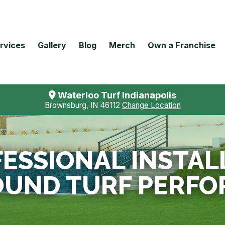
rvices
Gallery
Blog
Merch
Own a Franchise
Waterloo Turf Indianapolis
Brownsburg, IN 46112
Change Location
ESSIONAL INSTAL
OUND TURF PERFO