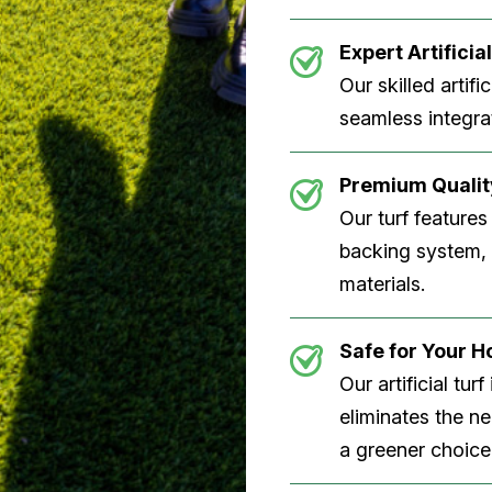
Expert Artificial
Our skilled artifi
seamless integrat
Premium Quality
Our turf features
backing system, U
materials.
Safe for Your 
Our artificial tu
eliminates the n
a greener choice