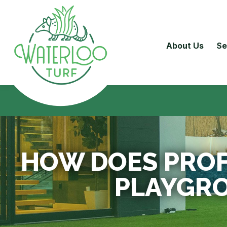
About Us
Se
HOW DOES PROF
PLAYGR