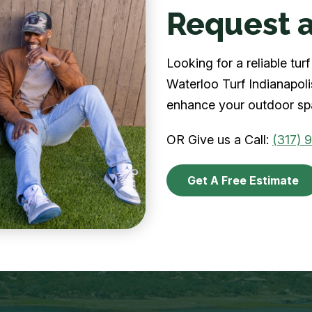
Request a
Looking for a reliable tu
Waterloo Turf Indianapolis
enhance your outdoor spa
OR Give us a Call:
(317) 
Get A Free Estimate