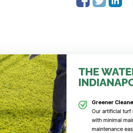
THE WATE
INDIANAP
Greener Clean
Our artificial tu
with minimal main
maintenance easi