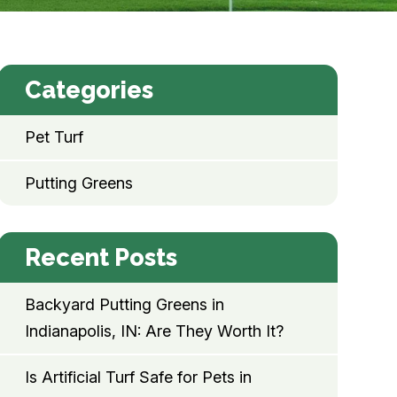
Categories
Pet Turf
Putting Greens
Recent Posts
Backyard Putting Greens in
Indianapolis, IN: Are They Worth It?
Is Artificial Turf Safe for Pets in