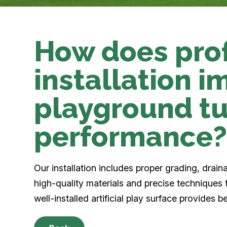
How does pro
installation 
playground tu
performance
Our installation includes proper grading, drai
high-quality materials and precise techniques 
well-installed artificial play surface provides 