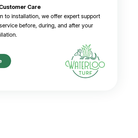
r Customer Care
 to installation, we offer expert support
ervice before, during, and after your
allation.
e