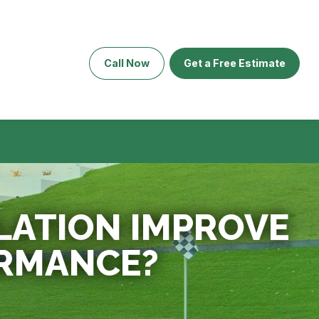
Call Now
Get a Free Estimate
LATION IMPROVE
RMANCE?