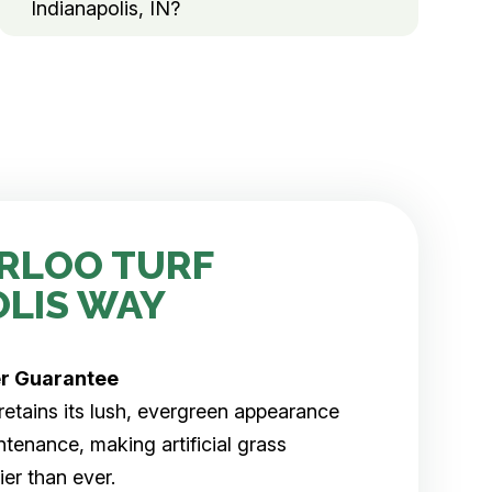
Indianapolis, IN?
RLOO TURF
OLIS WAY
er
Guarantee
rf retains its lush, evergreen appearance
tenance, making artificial grass
er than ever.