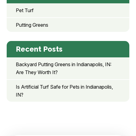
Pet Turf
Putting Greens
Recent Posts
Backyard Putting Greens in Indianapolis, IN:
Are They Worth It?
Is Artificial Turf Safe for Pets in Indianapolis,
IN?