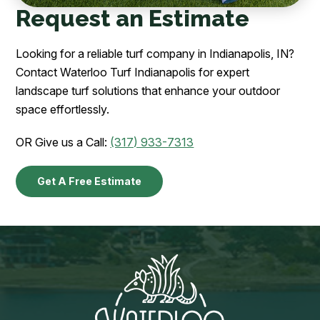
Request an Estimate
Looking for a reliable turf company in Indianapolis, IN?
Contact Waterloo Turf Indianapolis for expert
landscape turf solutions that enhance your outdoor
space effortlessly.
OR Give us a Call:
(317) 933-7313
Get A Free Estimate