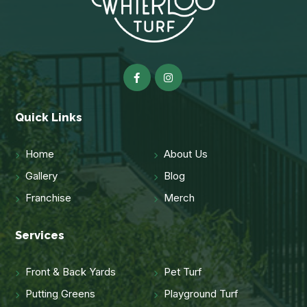
Quick Links
Home
About Us
Gallery
Blog
Franchise
Merch
Services
Front & Back Yards
Pet Turf
Putting Greens
Playground Turf