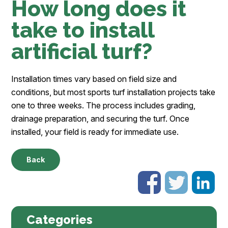
How long does it
take to install
artificial turf?
Installation times vary based on field size and
conditions, but most sports turf installation projects take
one to three weeks. The process includes grading,
drainage preparation, and securing the turf. Once
installed, your field is ready for immediate use.
Back
Categories