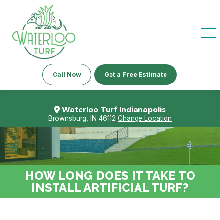
Call Now
Get a Free Estimate
Waterloo Turf Indianapolis
Brownsburg, IN 46112
Change Location
HOW LONG DOES IT TAKE TO
INSTALL ARTIFICIAL TURF?