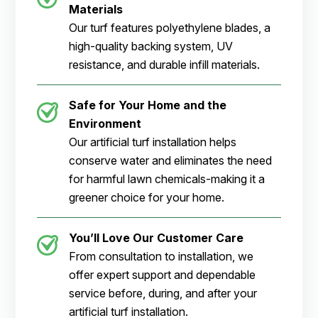
Materials
Our turf features polyethylene blades, a
high-quality backing system, UV
resistance, and durable infill materials.
Safe for Your Home and the
Environment
Our artificial turf installation helps
conserve water and eliminates the need
for harmful lawn chemicals-making it a
greener choice for your home.
You’ll Love Our Customer Care
From consultation to installation, we
offer expert support and dependable
service before, during, and after your
artificial turf installation.