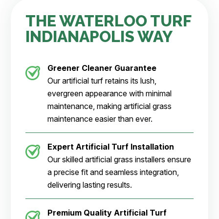
THE WATERLOO TURF
INDIANAPOLIS WAY
Greener Cleaner
Guarantee
Our artificial turf retains its lush,
evergreen appearance with minimal
maintenance, making artificial grass
maintenance easier than ever.
Expert Artificial Turf Installation
Our skilled artificial grass installers ensure
a precise fit and seamless integration,
delivering lasting results.
Premium Quality Artificial Turf