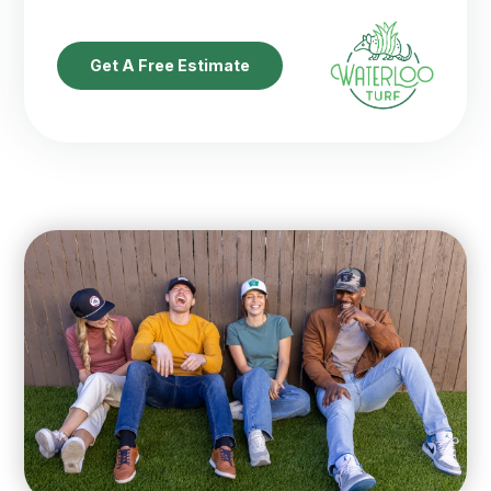
Get A Free Estimate