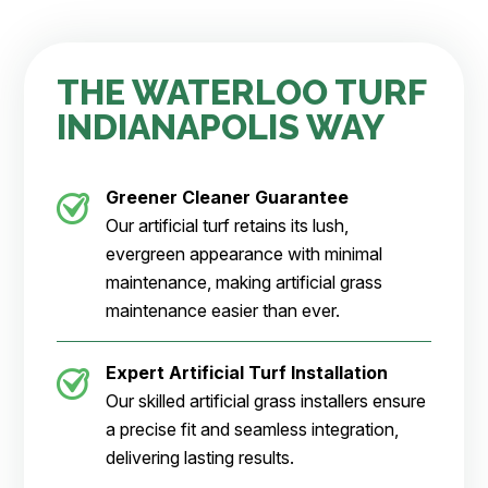
THE WATERLOO TURF
INDIANAPOLIS WAY
Greener Cleaner
Guarantee
Our artificial turf retains its lush,
evergreen appearance with minimal
maintenance, making artificial grass
maintenance easier than ever.
Expert Artificial Turf Installation
Our skilled artificial grass installers ensure
a precise fit and seamless integration,
delivering lasting results.