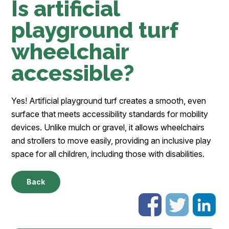
Is artificial
playground turf
wheelchair
accessible?
Yes! Artificial playground turf creates a smooth, even
surface that meets accessibility standards for mobility
devices. Unlike mulch or gravel, it allows wheelchairs
and strollers to move easily, providing an inclusive play
space for all children, including those with disabilities.
Back