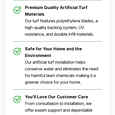
Premium Quality Artificial Turf
Materials
Our turf features polyethylene blades, a
high-quality backing system, UV
resistance, and durable infill materials.
Safe for Your Home and the
Environment
Our artificial turf installation helps
conserve water and eliminates the need
for harmful lawn chemicals-making it a
greener choice for your home.
You’ll Love Our Customer Care
From consultation to installation, we
offer expert support and dependable