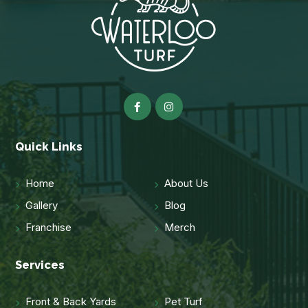
Quick Links
Home
About Us
Gallery
Blog
Franchise
Merch
Services
Front & Back Yards
Pet Turf