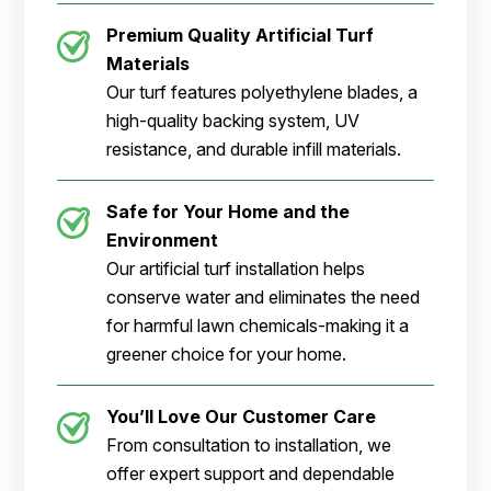
Premium Quality Artificial Turf
Materials
Our turf features polyethylene blades, a
high-quality backing system, UV
resistance, and durable infill materials.
Safe for Your Home and the
Environment
Our artificial turf installation helps
conserve water and eliminates the need
for harmful lawn chemicals-making it a
greener choice for your home.
You’ll Love Our Customer Care
From consultation to installation, we
offer expert support and dependable