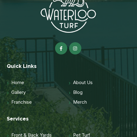
Quick Links
Home
About Us
Gallery
Blog
Franchise
Merch
Services
Front & Back Yards
Pet Turf