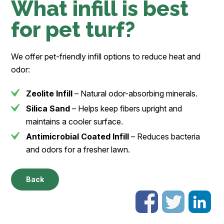
What infill is best
for pet turf?
We offer pet-friendly infill options to reduce heat and
odor:
Zeolite Infill
– Natural odor-absorbing minerals.
Silica Sand
– Helps keep fibers upright and
maintains a cooler surface.
Antimicrobial Coated Infill
– Reduces bacteria
and odors for a fresher lawn.
Back