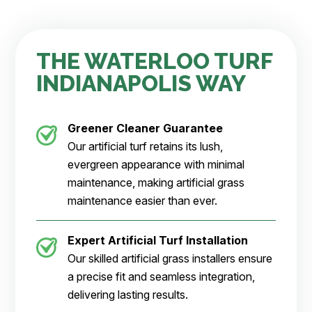
THE WATERLOO TURF
INDIANAPOLIS WAY
Greener Cleaner
Guarantee
Our artificial turf retains its lush,
evergreen appearance with minimal
maintenance, making artificial grass
maintenance easier than ever.
Expert Artificial Turf Installation
Our skilled artificial grass installers ensure
a precise fit and seamless integration,
delivering lasting results.