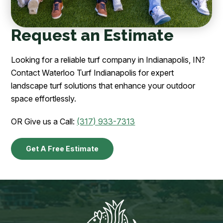
Request an Estimate
Looking for a reliable turf company in Indianapolis, IN?
Contact Waterloo Turf Indianapolis for expert
landscape turf solutions that enhance your outdoor
space effortlessly.
OR Give us a Call:
(317) 933-7313
Get A Free Estimate