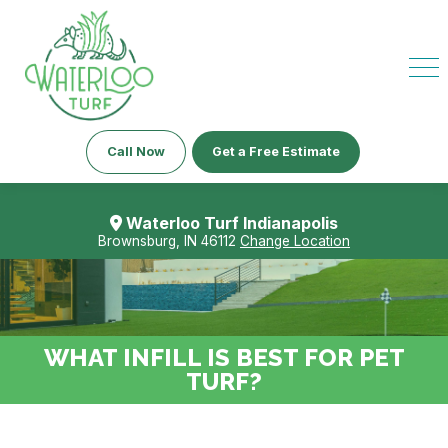
Call Now
Get a Free Estimate
Waterloo Turf Indianapolis
Brownsburg, IN 46112
Change Location
WHAT INFILL IS BEST FOR PET
TURF?