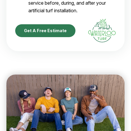
service before, during, and after your
artificial turf installation.
Get A Free Estimate