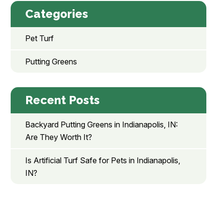
Categories
Pet Turf
Putting Greens
Recent Posts
Backyard Putting Greens in Indianapolis, IN:
Are They Worth It?
Is Artificial Turf Safe for Pets in Indianapolis,
IN?