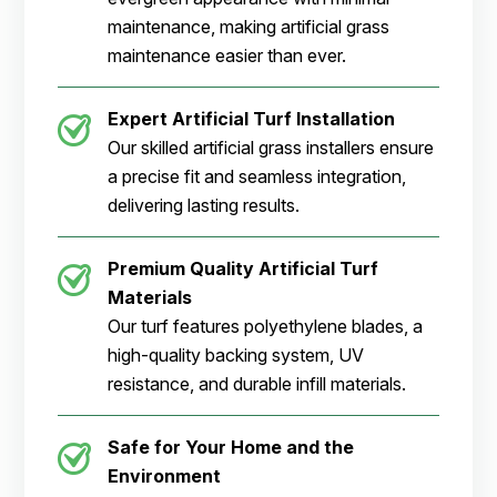
maintenance, making artificial grass
maintenance easier than ever.
Expert Artificial Turf Installation
Our skilled artificial grass installers ensure
a precise fit and seamless integration,
delivering lasting results.
Premium Quality Artificial Turf
Materials
Our turf features polyethylene blades, a
high-quality backing system, UV
resistance, and durable infill materials.
Safe for Your Home and the
Environment