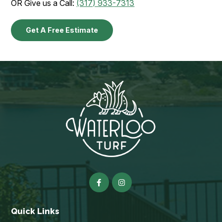
OR Give us a Call:
(317) 933-7313
Get A Free Estimate
Quick Links