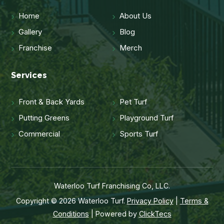
Home
About Us
Gallery
Blog
Franchise
Merch
Services
Front & Back Yards
Pet Turf
Putting Greens
Playground Turf
Commercial
Sports Turf
Waterloo Turf Franchising Co, LLC.
Copyright © 2026 Waterloo Turf.
Privacy Policy
|
Terms &
Conditions
| Powered by
ClickTecs