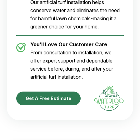
Our artificial turf installation helps
conserve water and eliminates the need
for harmful lawn chemicals-making it a
greener choice for your home.
You’ll Love Our Customer Care
From consultation to installation, we
offer expert support and dependable
service before, during, and after your
artificial turf installation.
Get A Free Estimate