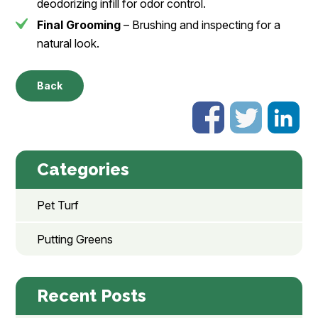
deodorizing infill for odor control.
Final Grooming
– Brushing and inspecting for a
natural look.
Back
Categories
Pet Turf
Putting Greens
Recent Posts