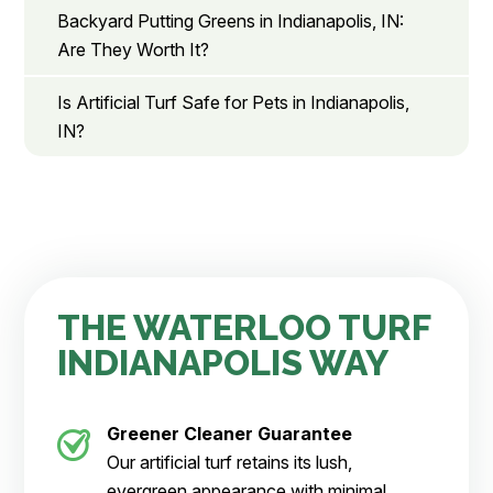
Backyard Putting Greens in Indianapolis, IN:
Are They Worth It?
Is Artificial Turf Safe for Pets in Indianapolis,
IN?
THE WATERLOO TURF
INDIANAPOLIS WAY
Greener Cleaner
Guarantee
Our artificial turf retains its lush,
evergreen appearance with minimal