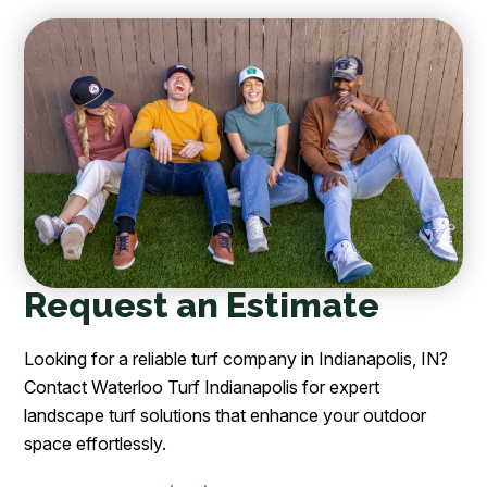
Request an Estimate
Looking for a reliable turf company in Indianapolis, IN?
Contact Waterloo Turf Indianapolis for expert
landscape turf solutions that enhance your outdoor
space effortlessly.