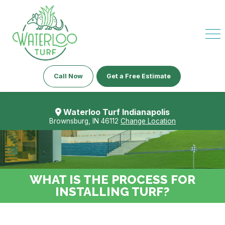
Call Now
Get a Free Estimate
Waterloo Turf Indianapolis
Brownsburg, IN 46112
Change Location
WHAT IS THE PROCESS FOR
INSTALLING TURF?