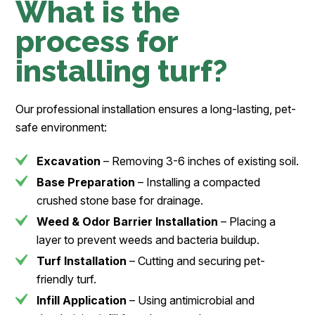
What is the
process for
installing turf?
Our professional installation ensures a long-lasting, pet-
safe environment:
Excavation
– Removing 3-6 inches of existing soil.
Base Preparation
– Installing a compacted
crushed stone base for drainage.
Weed & Odor Barrier Installation
– Placing a
layer to prevent weeds and bacteria buildup.
Turf Installation
– Cutting and securing pet-
friendly turf.
Infill Application
– Using antimicrobial and