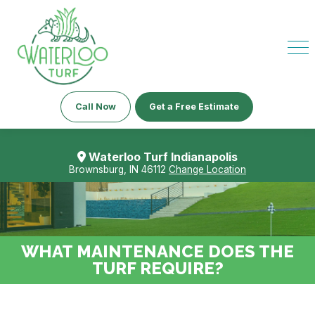
Call Now
Get a Free Estimate
Waterloo Turf Indianapolis
Brownsburg, IN 46112
Change Location
WHAT MAINTENANCE DOES THE
TURF REQUIRE?