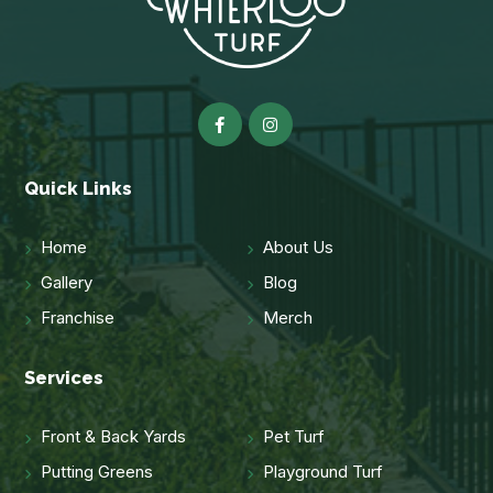
Quick Links
Home
About Us
Gallery
Blog
Franchise
Merch
Services
Front & Back Yards
Pet Turf
Putting Greens
Playground Turf