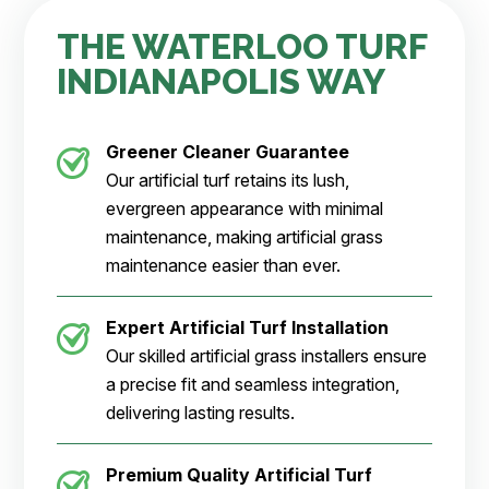
THE WATERLOO TURF
INDIANAPOLIS WAY
Greener Cleaner
Guarantee
Our artificial turf retains its lush,
evergreen appearance with minimal
maintenance, making artificial grass
maintenance easier than ever.
Expert Artificial Turf Installation
Our skilled artificial grass installers ensure
a precise fit and seamless integration,
delivering lasting results.
Premium Quality Artificial Turf