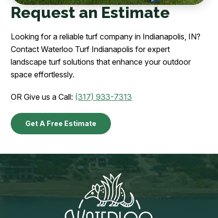
Request an Estimate
Looking for a reliable turf company in Indianapolis, IN?
Contact Waterloo Turf Indianapolis for expert
landscape turf solutions that enhance your outdoor
space effortlessly.
OR Give us a Call:
(317) 933-7313
Get A Free Estimate