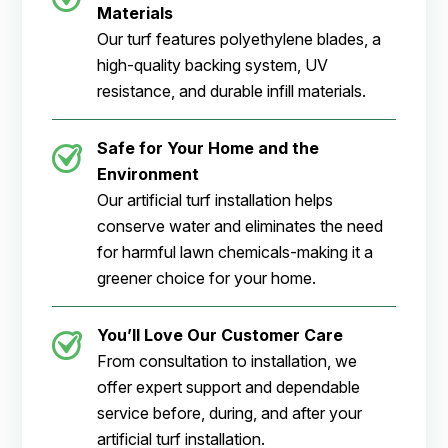
Materials
Our turf features polyethylene blades, a
high-quality backing system, UV
resistance, and durable infill materials.
Safe for Your Home and the
Environment
Our artificial turf installation helps
conserve water and eliminates the need
for harmful lawn chemicals-making it a
greener choice for your home.
You’ll Love Our Customer Care
From consultation to installation, we
offer expert support and dependable
service before, during, and after your
artificial turf installation.