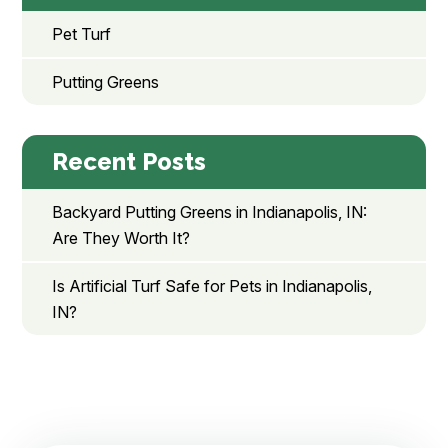
Pet Turf
Putting Greens
Recent Posts
Backyard Putting Greens in Indianapolis, IN:
Are They Worth It?
Is Artificial Turf Safe for Pets in Indianapolis,
IN?