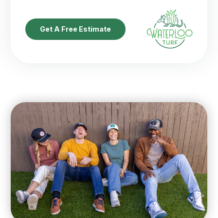
Get A Free Estimate