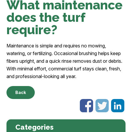
What maintenance
does the turf
require?
Maintenance is simple and requires no mowing,
watering, or fertilizing. Occasional brushing helps keep
fibers upright, and a quick rinse removes dust or debris.
With minimal effort, commercial turf stays clean, fresh,
and professional-looking all year.
Back
Categories