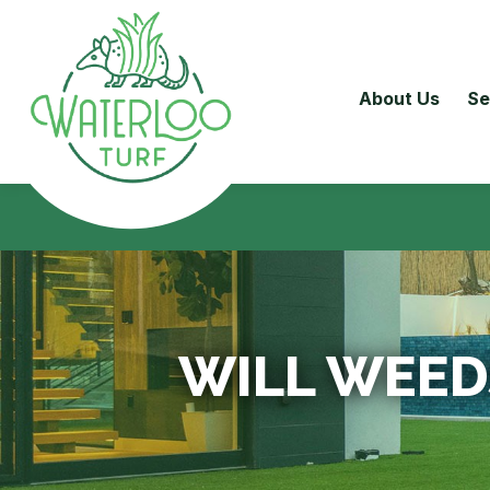
About Us
Se
WILL WEED