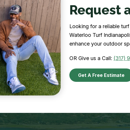
Request a
Looking for a reliable tu
Waterloo Turf Indianapolis
enhance your outdoor spa
OR Give us a Call:
(317) 
Get A Free Estimate