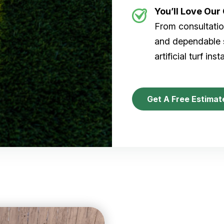
You’ll Love Ou
From consultation
and dependable s
artificial turf inst
Get A Free Estimat