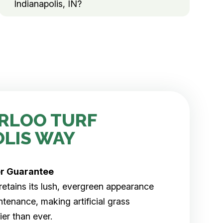
Indianapolis, IN?
RLOO TURF
OLIS WAY
er
Guarantee
rf retains its lush, evergreen appearance
tenance, making artificial grass
er than ever.