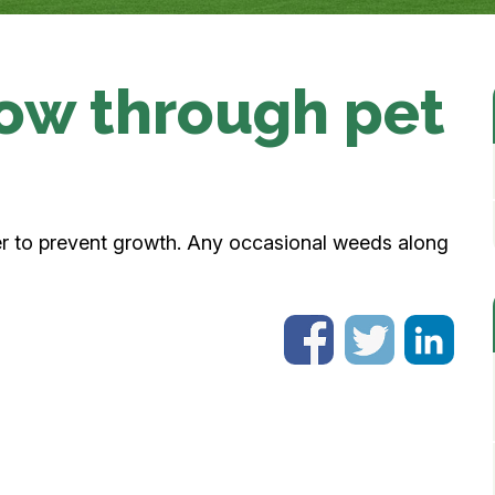
ow through pet
er to prevent growth. Any occasional weeds along