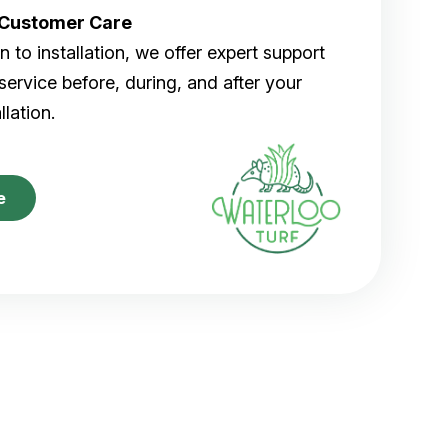
r Customer Care
 to installation, we offer expert support
ervice before, during, and after your
allation.
e