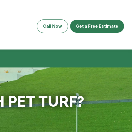
Call Now
Get a Free Estimate
 PET TURF?