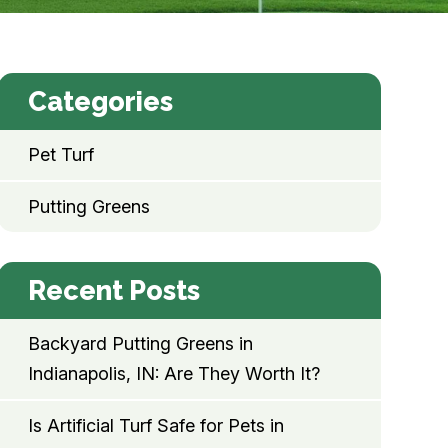
Categories
Pet Turf
Putting Greens
Recent Posts
Backyard Putting Greens in
Indianapolis, IN: Are They Worth It?
Is Artificial Turf Safe for Pets in