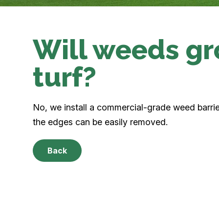
Will weeds gr
turf?
No, we install a commercial-grade weed barri
the edges can be easily removed.
Back