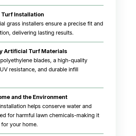
 Turf Installation
cial grass installers ensure a precise fit and
ion, delivering lasting results.
 Artificial Turf Materials
 polyethylene blades, a high-quality
V resistance, and durable infill
Home and the Environment
rf installation helps conserve water and
eed for harmful lawn chemicals-making it
 for your home.