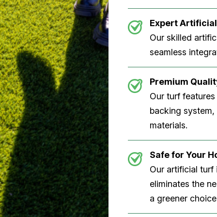
Expert Artificial
Our skilled artifi
seamless integrat
Premium Quality
Our turf features
backing system, U
materials.
Safe for Your 
Our artificial tu
eliminates the n
a greener choice