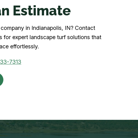
n Estimate
rf company in Indianapolis, IN? Contact
 for expert landscape turf solutions that
ce effortlessly.
933-7313