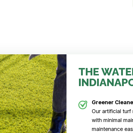
THE WATE
INDIANAP
Greener Clean
Our artificial tu
with minimal main
maintenance easi