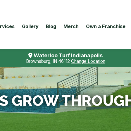
rvices
Gallery
Blog
Merch
Own a Franchise
Waterloo Turf Indianapolis
Brownsburg, IN 46112
Change Location
S GROW THROUGH