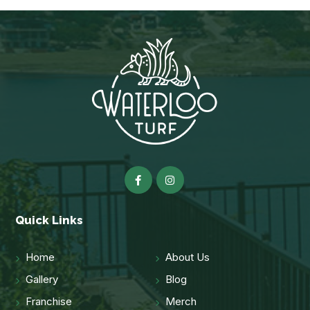
Quick Links
Home
About Us
Gallery
Blog
Franchise
Merch