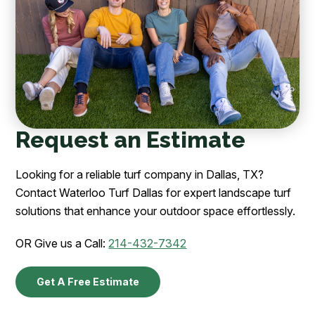
Request an Estimate
Looking for a reliable turf company in Dallas, TX?
Contact Waterloo Turf Dallas for expert landscape turf
solutions that enhance your outdoor space effortlessly.
OR Give us a Call:
214-432-7342
Get A Free Estimate