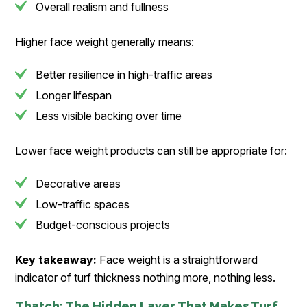
Overall realism and fullness
Higher face weight generally means:
Better resilience in high-traffic areas
Longer lifespan
Less visible backing over time
Lower face weight products can still be appropriate for:
Decorative areas
Low-traffic spaces
Budget-conscious projects
Key takeaway:
Face weight is a straightforward
indicator of turf thickness nothing more, nothing less.
Thatch: The Hidden Layer That Makes Turf