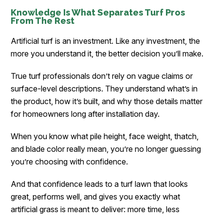
Knowledge Is What Separates Turf Pros
From The Rest
Artificial turf is an investment. Like any investment, the
more you understand it, the better decision you’ll make.
True turf professionals don’t rely on vague claims or
surface-level descriptions. They understand what’s in
the product, how it’s built, and why those details matter
for homeowners long after installation day.
When you know what pile height, face weight, thatch,
and blade color really mean, you’re no longer guessing
you’re choosing with confidence.
And that confidence leads to a turf lawn that looks
great, performs well, and gives you exactly what
artificial grass is meant to deliver: more time, less