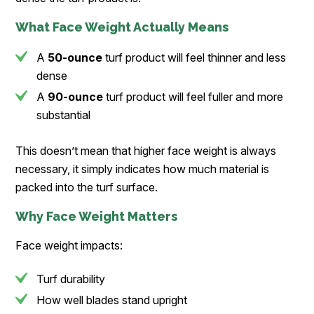
What Face Weight Actually Means
A
50-ounce
turf product will feel thinner and less
dense
A
90-ounce
turf product will feel fuller and more
substantial
This doesn’t mean that higher face weight is always
necessary, it simply indicates how much material is
packed into the turf surface.
Why Face Weight Matters
Face weight impacts:
Turf durability
How well blades stand upright