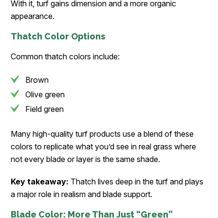
With it, turf gains dimension and a more organic
appearance.
Thatch Color Options
Common thatch colors include:
Brown
Olive green
Field green
Many high-quality turf products use a blend of these
colors to replicate what you’d see in real grass where
not every blade or layer is the same shade.
Key takeaway:
Thatch lives deep in the turf and plays
a major role in realism and blade support.
Blade Color: More Than Just “Green”