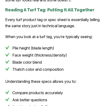
some turf looks real and some doesn’t.
Reading A Turf Tag: Putting It All Together
Every turf product tag or spec sheet is essentially telling
the same story just in technical language.
When you look at a turf tag, you’re typically seeing:
Pile height (blade length)
Face weight (thickness/density)
Blade color blend
Thatch color and composition
Understanding these specs allows you to:
Compare products accurately
Ask better questions