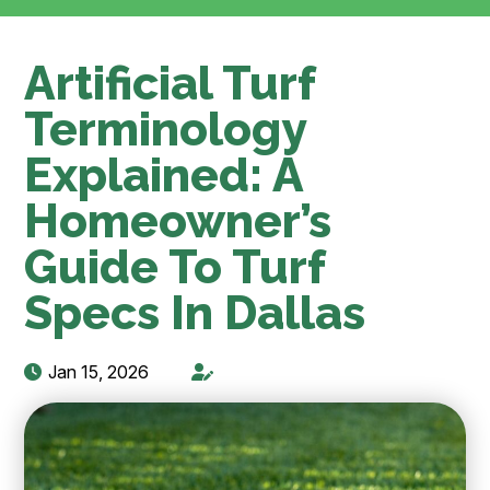
Artificial Turf
Terminology
Explained: A
Homeowner’s
Guide To Turf
Specs In Dallas
Jan 15, 2026