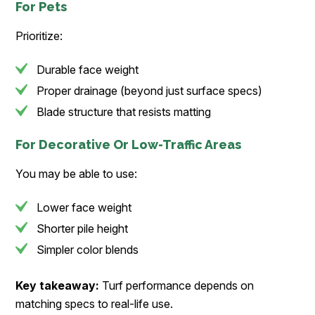
For Pets
Prioritize:
Durable face weight
Proper drainage (beyond just surface specs)
Blade structure that resists matting
For Decorative Or Low-Traffic Areas
You may be able to use:
Lower face weight
Shorter pile height
Simpler color blends
Key takeaway:
Turf performance depends on
matching specs to real-life use.