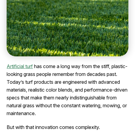
Artificial turf
has come a long way from the stiff, plastic-
looking grass people remember from decades past.
Today’s turf products are engineered with advanced
materials, realistic color blends, and performance-driven
specs that make them nearly indistinguishable from
natural grass without the constant watering, mowing, or
maintenance.
But with that innovation comes complexity.