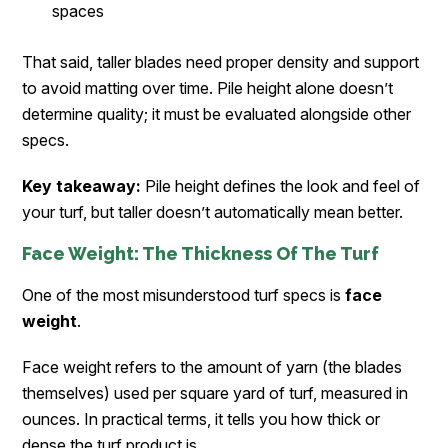
spaces
That said, taller blades need proper density and support
to avoid matting over time. Pile height alone doesn’t
determine quality; it must be evaluated alongside other
specs.
Key takeaway:
Pile height defines the look and feel of
your turf, but taller doesn’t automatically mean better.
Face Weight: The Thickness Of The Turf
One of the most misunderstood turf specs is
face
weight
.
Face weight refers to the amount of yarn (the blades
themselves) used per square yard of turf, measured in
ounces. In practical terms, it tells you how thick or
dense the turf product is.