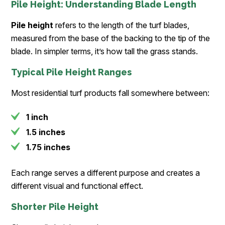
Pile Height: Understanding Blade Length
Pile height
refers to the length of the turf blades,
measured from the base of the backing to the tip of the
blade. In simpler terms, it’s how tall the grass stands.
Typical Pile Height Ranges
Most residential turf products fall somewhere between:
1 inch
1.5 inches
1.75 inches
Each range serves a different purpose and creates a
different visual and functional effect.
Shorter Pile Height