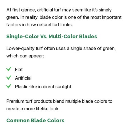
At first glance, artificial turf may seem like it’s simply
green. In reality, blade color is one of the most important
factors in how natural turf looks.
Single-Color Vs. Multi-Color Blades
Lower-quality turf often uses a single shade of green,
which can appear:
Flat
Artificial
Plastic-like in direct sunlight
Premium turf products blend multiple blade colors to
create a more lifelike look.
Common Blade Colors