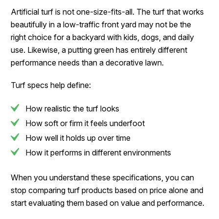
Artificial turf is not one-size-fits-all. The turf that works
beautifully in a low-traffic front yard may not be the
right choice for a backyard with kids, dogs, and daily
use. Likewise, a putting green has entirely different
performance needs than a decorative lawn.
Turf specs help define:
How realistic the turf looks
How soft or firm it feels underfoot
How well it holds up over time
How it performs in different environments
When you understand these specifications, you can
stop comparing turf products based on price alone and
start evaluating them based on value and performance.