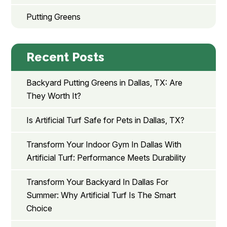
Putting Greens
Recent Posts
Backyard Putting Greens in Dallas, TX: Are
They Worth It?
Is Artificial Turf Safe for Pets in Dallas, TX?
Transform Your Indoor Gym In Dallas With
Artificial Turf: Performance Meets Durability
Transform Your Backyard In Dallas For
Summer: Why Artificial Turf Is The Smart
Choice