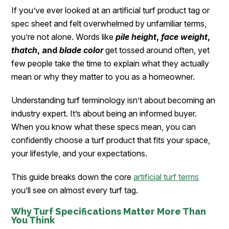
If you’ve ever looked at an artificial turf product tag or
spec sheet and felt overwhelmed by unfamiliar terms,
you’re not alone. Words like
pile height
,
face weight
,
thatch
, and
blade color
get tossed around often, yet
few people take the time to explain what they actually
mean or why they matter to you as a homeowner.
Understanding turf terminology isn’t about becoming an
industry expert. It’s about being an informed buyer.
When you know what these specs mean, you can
confidently choose a turf product that fits your space,
your lifestyle, and your expectations.
This guide breaks down the core
artificial turf terms
you’ll see on almost every turf tag.
Why Turf Specifications Matter More Than
You Think