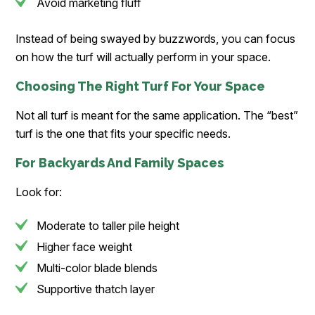
Avoid marketing fluff
Instead of being swayed by buzzwords, you can focus
on how the turf will actually perform in your space.
Choosing The Right Turf For Your Space
Not all turf is meant for the same application. The “best”
turf is the one that fits your specific needs.
For Backyards And Family Spaces
Look for:
Moderate to taller pile height
Higher face weight
Multi-color blade blends
Supportive thatch layer