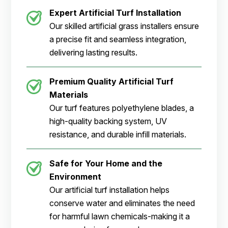
Expert Artificial Turf Installation
Our skilled artificial grass installers ensure
a precise fit and seamless integration,
delivering lasting results.
Premium Quality Artificial Turf
Materials
Our turf features polyethylene blades, a
high-quality backing system, UV
resistance, and durable infill materials.
Safe for Your Home and the
Environment
Our artificial turf installation helps
conserve water and eliminates the need
for harmful lawn chemicals-making it a