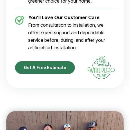
greener choice for your home.
You’ll Love Our Customer Care
From consultation to installation, we
offer expert support and dependable
service before, during, and after your
artificial turf installation.
Get A Free Estimate