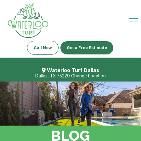
Call Now
Get a Free Estimate
Waterloo Turf Dallas
Dallas, TX 75229
Change Location
BLOG