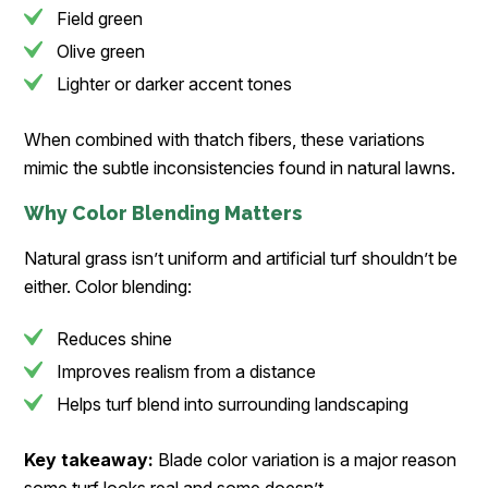
Field green
Olive green
Lighter or darker accent tones
When combined with thatch fibers, these variations
mimic the subtle inconsistencies found in natural lawns.
Why Color Blending Matters
Natural grass isn’t uniform and artificial turf shouldn’t be
either. Color blending:
Reduces shine
Improves realism from a distance
Helps turf blend into surrounding landscaping
Key takeaway:
Blade color variation is a major reason