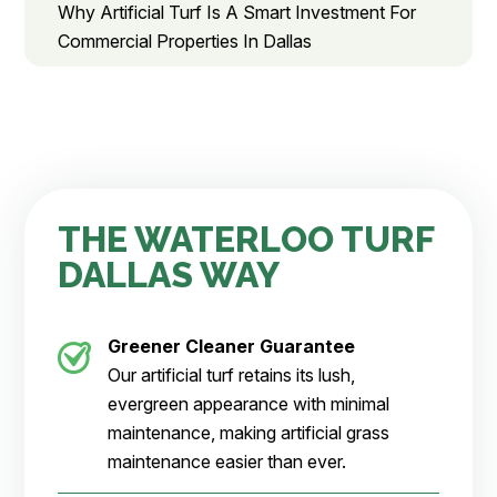
Why Artificial Turf Is A Smart Investment For
Commercial Properties In Dallas
THE WATERLOO TURF
DALLAS WAY
Greener Cleaner
Guarantee
Our artificial turf retains its lush,
evergreen appearance with minimal
maintenance, making artificial grass
maintenance easier than ever.