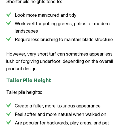
Shorter pile heights tend to:
Look more manicured and tidy
Work well for putting greens, patios, or modern
landscapes
Require less brushing to maintain blade structure
However, very short turf can sometimes appear less
lush or forgiving underfoot, depending on the overall
product design.
Taller Pile Height
Taller pile heights:
Create a fuller, more luxurious appearance
Feel softer and more natural when walked on
Are popular for backyards, play areas, and pet