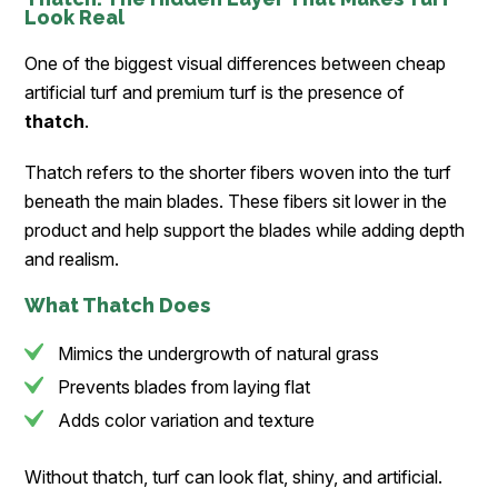
Look Real
One of the biggest visual differences between cheap
artificial turf and premium turf is the presence of
thatch
.
Thatch refers to the shorter fibers woven into the turf
beneath the main blades. These fibers sit lower in the
product and help support the blades while adding depth
and realism.
What Thatch Does
Mimics the undergrowth of natural grass
Prevents blades from laying flat
Adds color variation and texture
Without thatch, turf can look flat, shiny, and artificial.