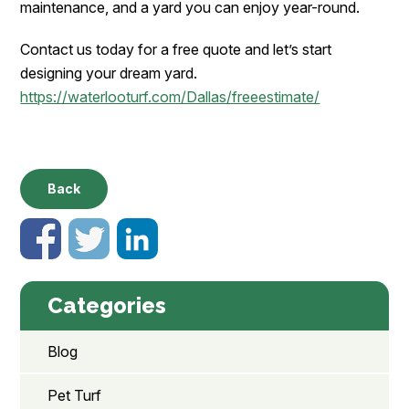
maintenance, and a yard you can enjoy year-round.
Contact us today for a free quote and let’s start
designing your dream yard.
https://waterlooturf.com/Dallas/freeestimate/
Back
Categories
Blog
Pet Turf