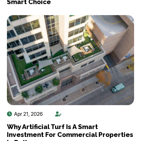
Smart Choice
Apr 21, 2026
Why Artificial Turf Is A Smart
Investment For Commercial Properties