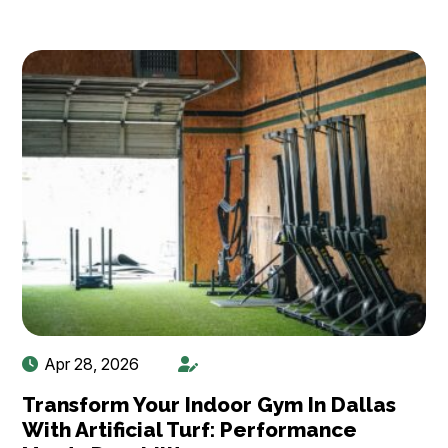
Apr 28, 2026
Transform Your Indoor Gym In Dallas
With Artificial Turf: Performance