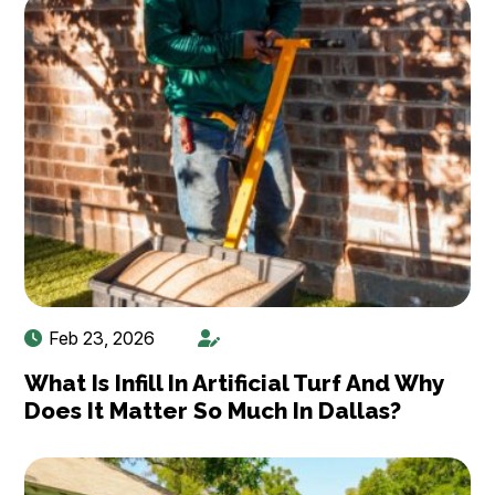
Feb 23, 2026
What Is Infill In Artificial Turf And Why
Does It Matter So Much In Dallas?