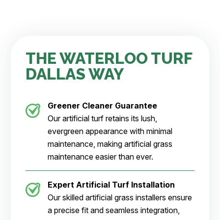
THE WATERLOO TURF
DALLAS WAY
Greener Cleaner
Guarantee
Our artificial turf retains its lush,
evergreen appearance with minimal
maintenance, making artificial grass
maintenance easier than ever.
Expert Artificial Turf Installation
Our skilled artificial grass installers ensure
a precise fit and seamless integration,