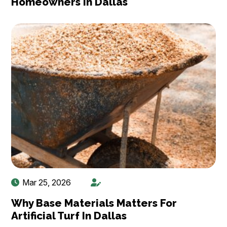
Homeowners In Dallas
Mar 25, 2026
Why Base Materials Matters For
Artificial Turf In Dallas