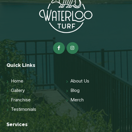
Quick Links
Home
About Us
Gallery
Blog
Franchise
Merch
Testimonials
Services