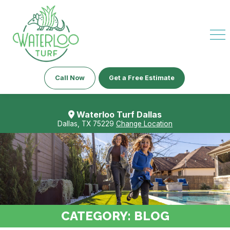
Call Now
Get a Free Estimate
Waterloo Turf Dallas
Dallas, TX 75229
Change Location
CATEGORY:
BLOG