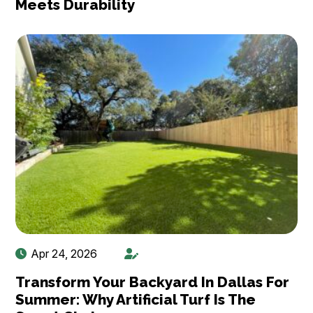
Meets Durability
Apr 24, 2026
Transform Your Backyard In Dallas For
Summer: Why Artificial Turf Is The