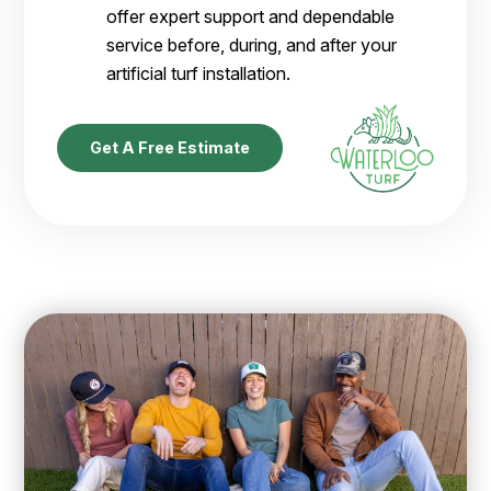
offer expert support and dependable
service before, during, and after your
artificial turf installation.
Get A Free Estimate