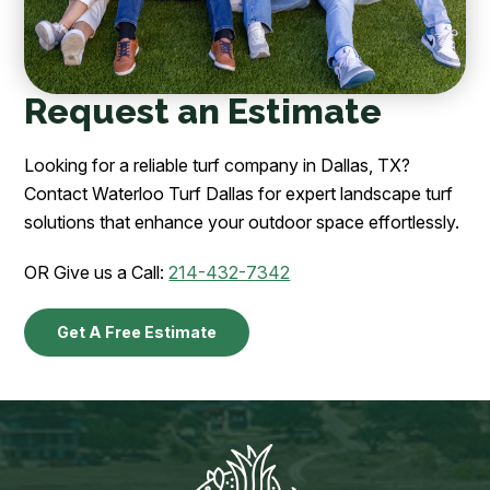
Request an Estimate
Looking for a reliable turf company in Dallas, TX?
Contact Waterloo Turf Dallas for expert landscape turf
solutions that enhance your outdoor space effortlessly.
OR Give us a Call:
214-432-7342
Get A Free Estimate