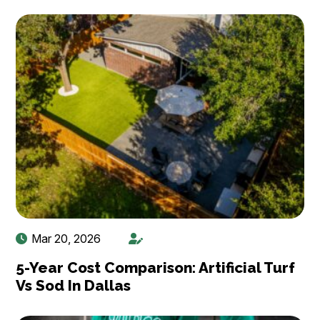
Mar 20, 2026
5-Year Cost Comparison: Artificial Turf
Vs Sod In Dallas