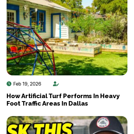
Feb 19, 2026
How Artificial Turf Performs In Heavy
Foot Traffic Areas In Dallas