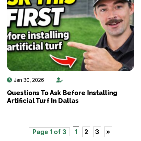
Jan 30, 2026
Questions To Ask Before Installing
Artificial Turf In Dallas
Page 1 of 3
1
2
3
»