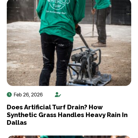
Feb 26, 2026
Does Artificial Turf Drain? How
Synthetic Grass Handles Heavy Rain In
Dallas