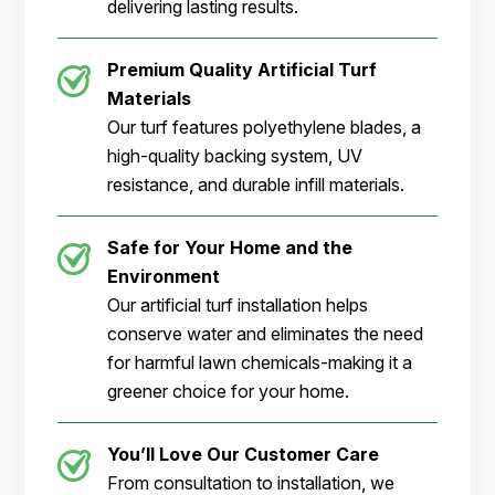
delivering lasting results.
Premium Quality Artificial Turf
Materials
Our turf features polyethylene blades, a
high-quality backing system, UV
resistance, and durable infill materials.
Safe for Your Home and the
Environment
Our artificial turf installation helps
conserve water and eliminates the need
for harmful lawn chemicals-making it a
greener choice for your home.
You’ll Love Our Customer Care
From consultation to installation, we