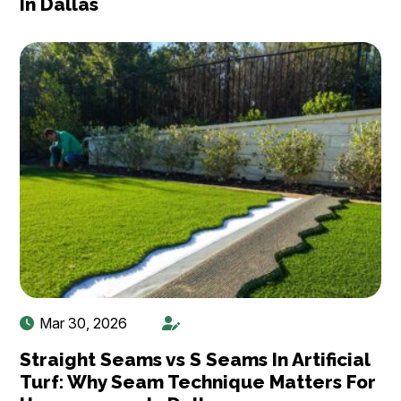
In Dallas
Mar 30, 2026
Straight Seams vs S Seams In Artificial
Turf: Why Seam Technique Matters For