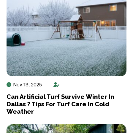
Nov 13, 2025
Can Artificial Turf Survive Winter In
Dallas ? Tips For Turf Care In Cold
Weather