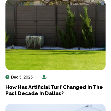
Dec 5, 2025
How Has Artificial Turf Changed In The
Past Decade In Dallas?