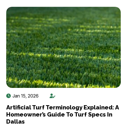
Jan 15, 2026
Artificial Turf Terminology Explained: A
Homeowner’s Guide To Turf Specs In
Dallas