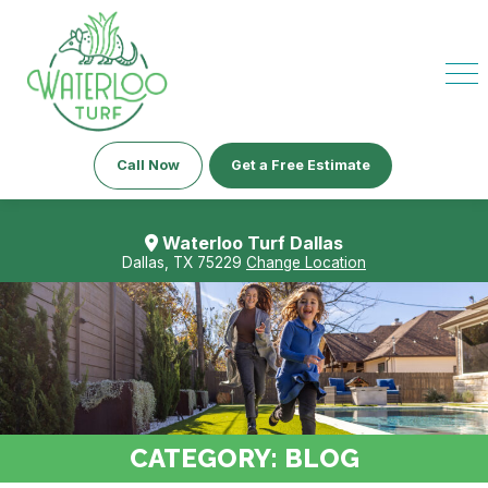
Call Now
Get a Free Estimate
Waterloo Turf Dallas
Dallas, TX 75229
Change Location
CATEGORY:
BLOG