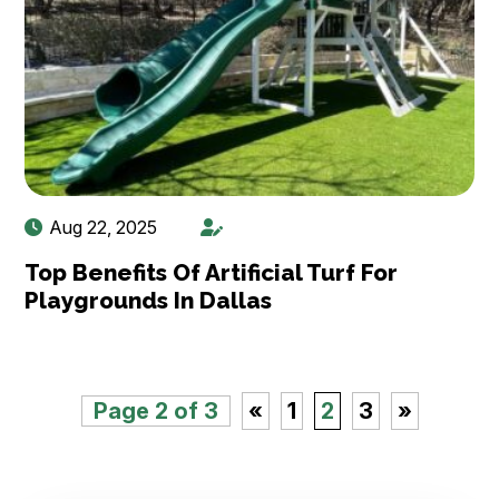
Aug 22, 2025
Top Benefits Of Artificial Turf For
Playgrounds In Dallas
Page 2 of 3
«
1
2
3
»