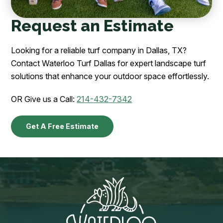
Request an Estimate
Looking for a reliable turf company in Dallas, TX?
Contact Waterloo Turf Dallas for expert landscape turf
solutions that enhance your outdoor space effortlessly.
OR Give us a Call:
214-432-7342
Get A Free Estimate