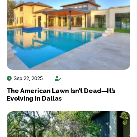
Sep 22, 2025
The American Lawn Isn’t Dead—It’s
Evolving In Dallas