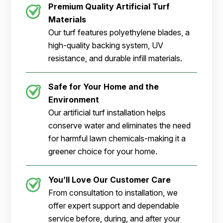
Premium Quality Artificial Turf
Materials
Our turf features polyethylene blades, a
high-quality backing system, UV
resistance, and durable infill materials.
Safe for Your Home and the
Environment
Our artificial turf installation helps
conserve water and eliminates the need
for harmful lawn chemicals-making it a
greener choice for your home.
You’ll Love Our Customer Care
From consultation to installation, we
offer expert support and dependable
service before, during, and after your