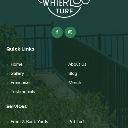
Quick Links
Home
About Us
Gallery
Blog
Franchise
Merch
Testimonials
Services
Front & Back Yards
Pet Turf