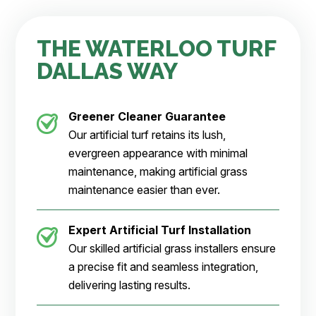
THE WATERLOO TURF
DALLAS WAY
Greener Cleaner
Guarantee
Our artificial turf retains its lush,
evergreen appearance with minimal
maintenance, making artificial grass
maintenance easier than ever.
Expert Artificial Turf Installation
Our skilled artificial grass installers ensure
a precise fit and seamless integration,
delivering lasting results.