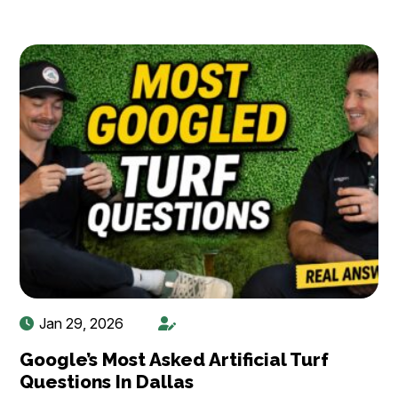
Jan 29, 2026
Google’s Most Asked Artificial Turf
Questions In Dallas