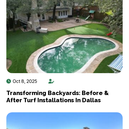
Oct 8, 2025
Transforming Backyards: Before &
After Turf Installations In Dallas