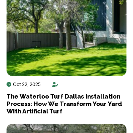
Oct 22, 2025
The Waterloo Turf Dallas Installation
Process: How We Transform Your Yard
With Artificial Turf