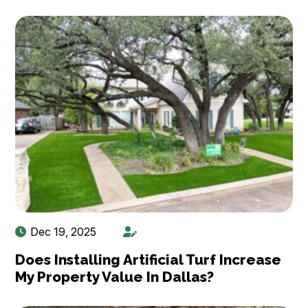
Dec 19, 2025
Does Installing Artificial Turf Increase
My Property Value In Dallas?