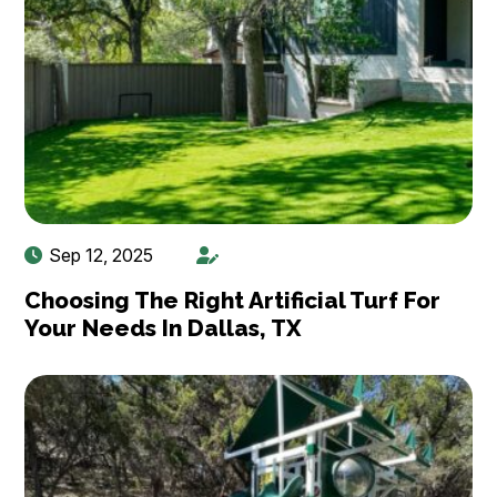
Sep 12, 2025
Choosing The Right Artificial Turf For
Your Needs In Dallas, TX