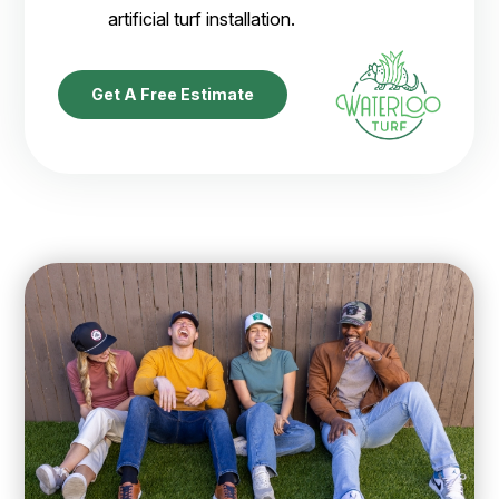
artificial turf installation.
Get A Free Estimate