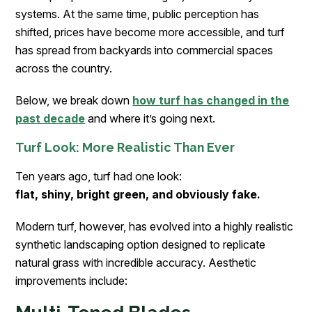
systems. At the same time, public perception has
shifted, prices have become more accessible, and turf
has spread from backyards into commercial spaces
across the country.
Below, we break down
how turf has changed in the
past decade
and where it’s going next.
Turf Look: More Realistic Than Ever
Ten years ago, turf had one look:
flat, shiny, bright green, and obviously fake.
Modern turf, however, has evolved into a highly realistic
synthetic landscaping option designed to replicate
natural grass with incredible accuracy. Aesthetic
improvements include: