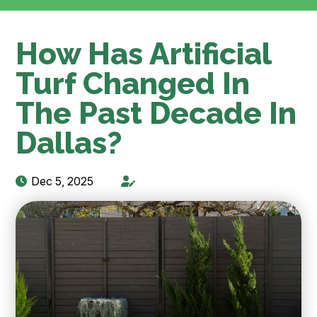
How Has Artificial
Turf Changed In
The Past Decade In
Dallas?
Dec 5, 2025