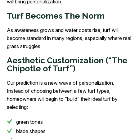
will bring personalization.
Turf Becomes The Norm
As awareness grows and water costs rise, turf will
become standard in many regions, especially where real
grass struggles.
Aesthetic Customization (“The
Chipotle of Turf”)
Our prediction is a new wave of personalization.
Instead of choosing between a few turf types,
homeowners will begin to “build” their ideal turf by
selecting:
green tones
blade shapes