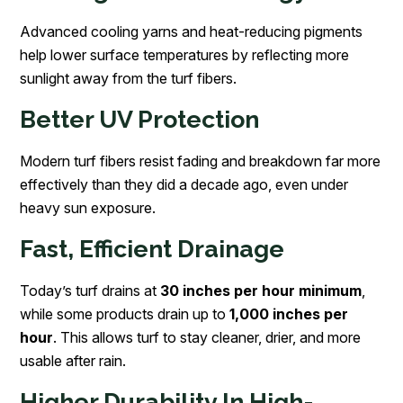
Advanced cooling yarns and heat-reducing pigments
help lower surface temperatures by reflecting more
sunlight away from the turf fibers.
Better UV Protection
Modern turf fibers resist fading and breakdown far more
effectively than they did a decade ago, even under
heavy sun exposure.
Fast, Efficient Drainage
Today’s turf drains at
30 inches per hour minimum
,
while some products drain up to
1,000 inches per
hour
. This allows turf to stay cleaner, drier, and more
usable after rain.
Higher Durability In High-