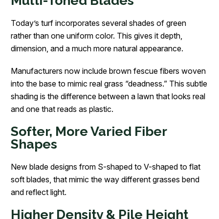
Multi-Toned Blades
Today’s turf incorporates several shades of green
rather than one uniform color. This gives it depth,
dimension, and a much more natural appearance.
Manufacturers now include brown fescue fibers woven
into the base to mimic real grass “deadness.” This subtle
shading is the difference between a lawn that looks real
and one that reads as plastic.
Softer, More Varied Fiber
Shapes
New blade designs from S-shaped to V-shaped to flat
soft blades, that mimic the way different grasses bend
and reflect light.
Higher Density & Pile Height