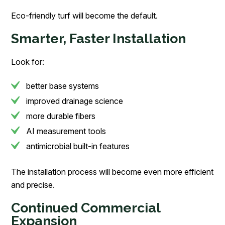
Eco-friendly turf will become the default.
Smarter, Faster Installation
Look for:
better base systems
improved drainage science
more durable fibers
AI measurement tools
antimicrobial built-in features
The installation process will become even more efficient
and precise.
Continued Commercial
Expansion