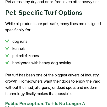
Pet areas stay dry and odor-free, even after heavy use.
Pet-Specific Turf Options
While all products are pet-safe, many lines are designed
specifically for:
dog runs
kennels
pet relief zones
backyards with heavy dog activity
Pet turf has been one of the biggest drivers of industry
growth. Homeowners want their dogs to enjoy the yard
without the mud, allergens, or dead spots and modern
technology finally makes that possible.
Public Perception: Turf Is No Longer A