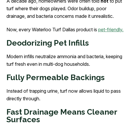
A decade ago, homeowners were often told
not
to put
turf where their dogs played. Odor buildup, poor
drainage, and bacteria concerns made it unrealistic.
Now, every Waterloo Turf Dallas product is
pet-friendly.
Deodorizing Pet Infills
Modern infills neutralize ammonia and bacteria, keeping
turf fresh even in multi-dog households.
Fully Permeable Backings
Instead of trapping urine, turf now allows liquid to pass
directly through.
Fast Drainage Means Cleaner
Surfaces