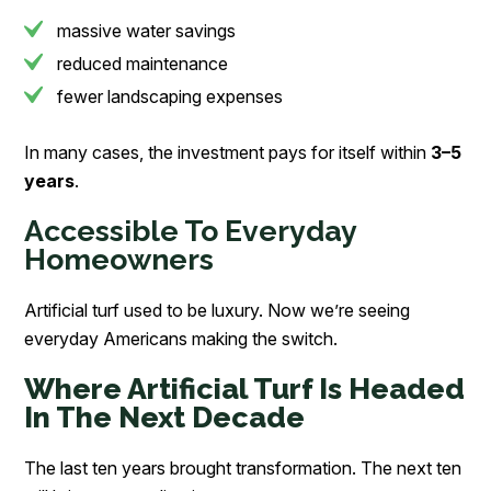
massive water savings
reduced maintenance
fewer landscaping expenses
In many cases, the investment pays for itself within
3–5
years
.
Accessible To Everyday
Homeowners
Artificial turf used to be luxury. Now we’re seeing
everyday Americans making the switch.
Where Artificial Turf Is Headed
In The Next Decade
The last ten years brought transformation. The next ten