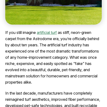
If you still imagine
artificial turf
as stiff, neon-green
carpet from the Astrodome era, you’re officially behind
by about ten years. The artificial turf industry has
experienced one of the most dramatic transformations
of any home-improvement category. What was once
niche, expensive, and easily spotted as “fake” has
evolved into a beautiful, durable, pet-friendly, and
mainstream solution for homeowners and commercial
properties alike.
In the last decade, manufacturers have completely
reimagined turf aesthetics, improved fiber performance,
developed pet-safe technologies, and built recyclable