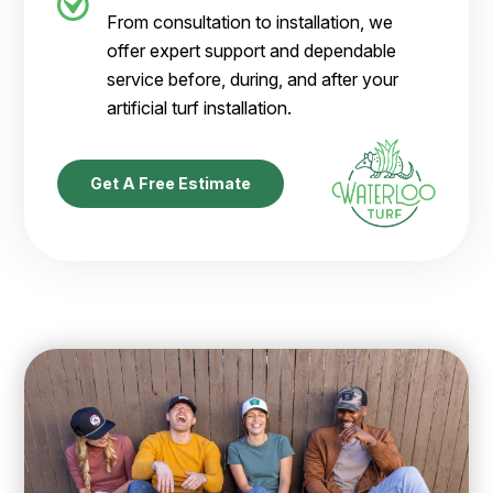
From consultation to installation, we
offer expert support and dependable
service before, during, and after your
artificial turf installation.
Get A Free Estimate