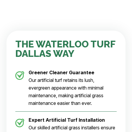
THE WATERLOO TURF
DALLAS WAY
Greener Cleaner
Guarantee
Our artificial turf retains its lush,
evergreen appearance with minimal
maintenance, making artificial grass
maintenance easier than ever.
Expert Artificial Turf Installation
Our skilled artificial grass installers ensure