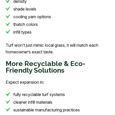
density
shade levels
cooling yarn options
thatch colors
infill types
Turf won’t just mimic local grass, it will match each
homeowner’s exact taste.
More Recyclable & Eco-
Friendly Solutions
Expect expansion in:
fully recyclable turf systems
cleaner infill materials
sustainable manufacturing practices