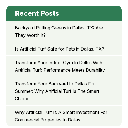
Recent Posts
Backyard Putting Greens in Dallas, TX: Are
They Worth It?
Is Artificial Turf Safe for Pets in Dallas, TX?
Transform Your Indoor Gym In Dallas With
Artificial Turf: Performance Meets Durability
Transform Your Backyard In Dallas For
Summer: Why Artificial Turf Is The Smart
Choice
Why Artificial Turf Is A Smart Investment For
Commercial Properties In Dallas