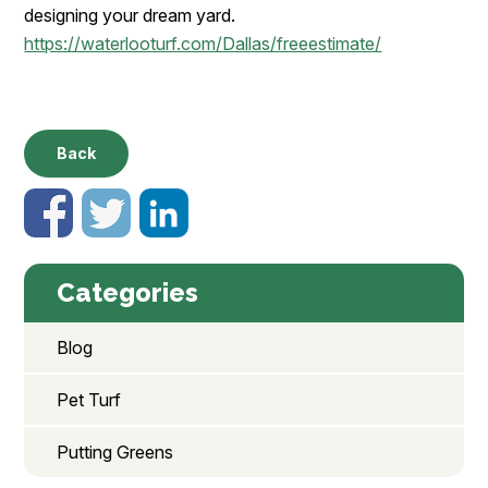
designing your dream yard.
https://waterlooturf.com/Dallas/freeestimate/
Back
Categories
Blog
Pet Turf
Putting Greens