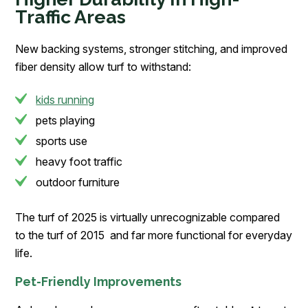
Traffic Areas
New backing systems, stronger stitching, and improved
fiber density allow turf to withstand:
kids running
pets playing
sports use
heavy foot traffic
outdoor furniture
The turf of 2025 is virtually unrecognizable compared
to the turf of 2015 and far more functional for everyday
life.
Pet-Friendly Improvements