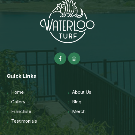
Quick Links
Home
About Us
Gallery
Blog
Franchise
Merch
Testimonials