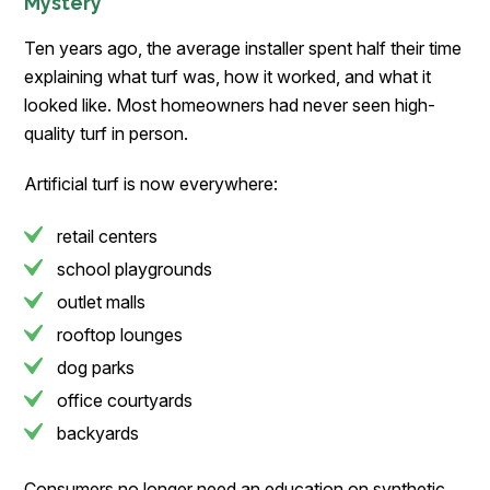
Mystery
Ten years ago, the average installer spent half their time
explaining what turf was, how it worked, and what it
looked like. Most homeowners had never seen high-
quality turf in person.
Artificial turf is now everywhere:
retail centers
school playgrounds
outlet malls
rooftop lounges
dog parks
office courtyards
backyards
Consumers no longer need an education on synthetic