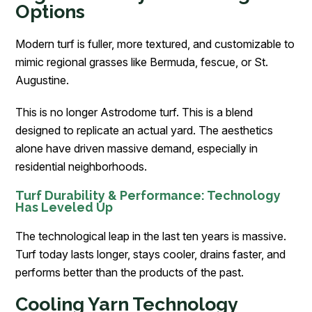
Options
Modern turf is fuller, more textured, and customizable to
mimic regional grasses like Bermuda, fescue, or St.
Augustine.
This is no longer Astrodome turf. This is a blend
designed to replicate an actual yard. The aesthetics
alone have driven massive demand, especially in
residential neighborhoods.
Turf Durability & Performance: Technology
Has Leveled Up
The technological leap in the last ten years is massive.
Turf today lasts longer, stays cooler, drains faster, and
performs better than the products of the past.
Cooling Yarn Technology