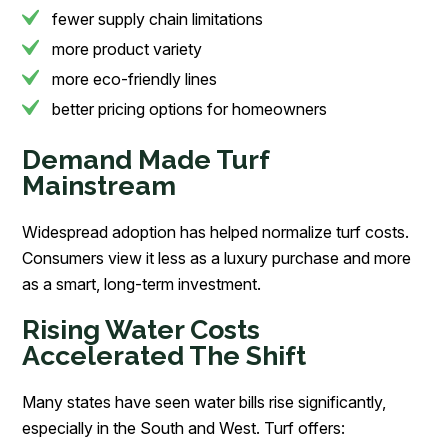
fewer supply chain limitations
more product variety
more eco-friendly lines
better pricing options for homeowners
Demand Made Turf
Mainstream
Widespread adoption has helped normalize turf costs.
Consumers view it less as a luxury purchase and more
as a smart, long-term investment.
Rising Water Costs
Accelerated The Shift
Many states have seen water bills rise significantly,
especially in the South and West. Turf offers: