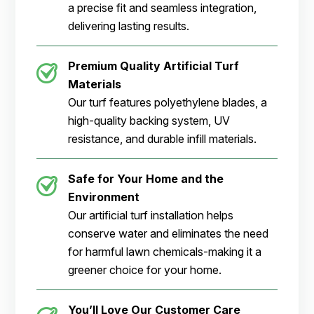
a precise fit and seamless integration,
delivering lasting results.
Premium Quality Artificial Turf
Materials
Our turf features polyethylene blades, a
high-quality backing system, UV
resistance, and durable infill materials.
Safe for Your Home and the
Environment
Our artificial turf installation helps
conserve water and eliminates the need
for harmful lawn chemicals-making it a
greener choice for your home.
You’ll Love Our Customer Care