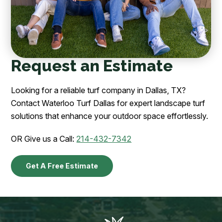
Request an Estimate
Looking for a reliable turf company in Dallas, TX?
Contact Waterloo Turf Dallas for expert landscape turf
solutions that enhance your outdoor space effortlessly.
OR Give us a Call:
214-432-7342
Get A Free Estimate