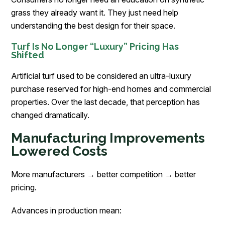
grass they already want it. They just need help
understanding the best design for their space.
Turf Is No Longer “Luxury” Pricing Has
Shifted
Artificial turf used to be considered an ultra-luxury
purchase reserved for high-end homes and commercial
properties. Over the last decade, that perception has
changed dramatically.
Manufacturing Improvements
Lowered Costs
More manufacturers → better competition → better
pricing.
Advances in production mean: