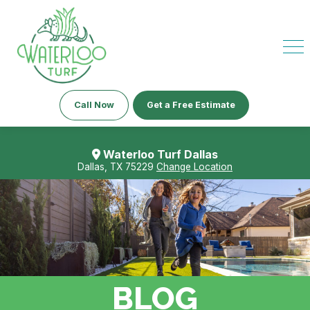
Call Now
Get a Free Estimate
Waterloo Turf Dallas
Dallas, TX 75229
Change Location
BLOG