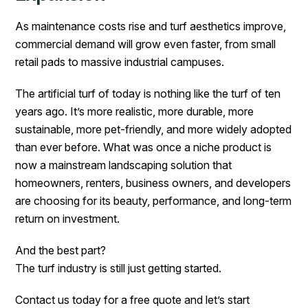
As maintenance costs rise and turf aesthetics improve,
commercial demand will grow even faster, from small
retail pads to massive industrial campuses.
The artificial turf of today is nothing like the turf of ten
years ago. It’s more realistic, more durable, more
sustainable, more pet-friendly, and more widely adopted
than ever before. What was once a niche product is
now a mainstream landscaping solution that
homeowners, renters, business owners, and developers
are choosing for its beauty, performance, and long-term
return on investment.
And the best part?
The turf industry is still just getting started.
Contact us today for a free quote and let’s start