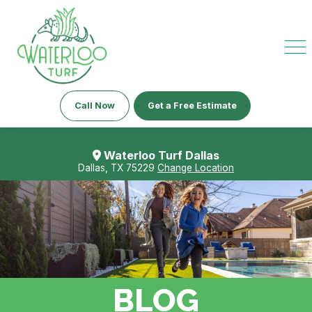
Call Now
Get a Free Estimate
Waterloo Turf Dallas
Dallas, TX 75229
Change Location
BLOG