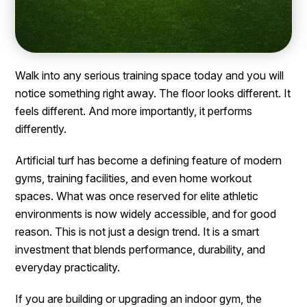
Walk into any serious training space today and you will
notice something right away. The floor looks different. It
feels different. And more importantly, it performs
differently.
Artificial turf has become a defining feature of modern
gyms, training facilities, and even home workout
spaces. What was once reserved for elite athletic
environments is now widely accessible, and for good
reason. This is not just a design trend. It is a smart
investment that blends performance, durability, and
everyday practicality.
If you are building or upgrading an indoor gym, the