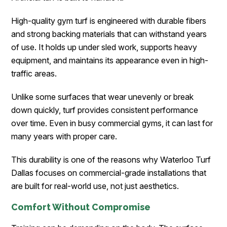
High-quality gym turf is engineered with durable fibers
and strong backing materials that can withstand years
of use. It holds up under sled work, supports heavy
equipment, and maintains its appearance even in high-
traffic areas.
Unlike some surfaces that wear unevenly or break
down quickly, turf provides consistent performance
over time. Even in busy commercial gyms, it can last for
many years with proper care.
This durability is one of the reasons why Waterloo Turf
Dallas focuses on commercial-grade installations that
are built for real-world use, not just aesthetics.
Comfort Without Compromise