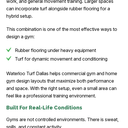
work, and general movement training. Larger spaces
can incorporate turf alongside rubber flooring for a
hybrid setup.
This combination is one of the most effective ways to
design a gym:
Rubber flooring under heavy equipment
Turf for dynamic movement and conditioning
Waterloo Turf Dallas helps commercial gym and home
gym design layouts that maximize both performance
and space. With the right setup, even a small area can
feel like a professional training environment.
Built For Real-Life Conditions
Gyms are not controlled environments. There is sweat,
spills, and constant activity.