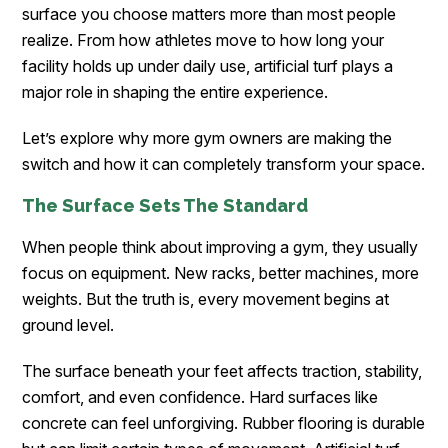
surface you choose matters more than most people
realize. From how athletes move to how long your
facility holds up under daily use, artificial turf plays a
major role in shaping the entire experience.
Let’s explore why more gym owners are making the
switch and how it can completely transform your space.
The Surface Sets The Standard
When people think about improving a gym, they usually
focus on equipment. New racks, better machines, more
weights. But the truth is, every movement begins at
ground level.
The surface beneath your feet affects traction, stability,
comfort, and even confidence. Hard surfaces like
concrete can feel unforgiving. Rubber flooring is durable