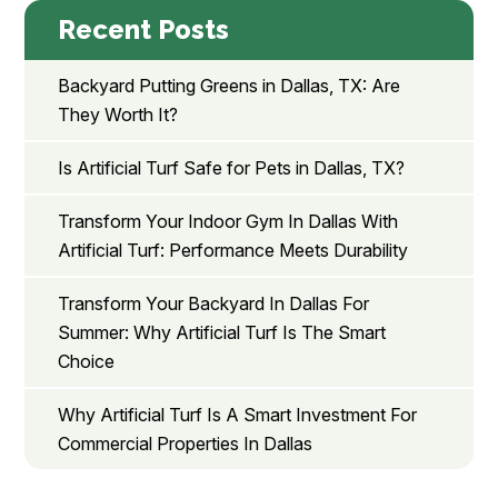
Recent Posts
Backyard Putting Greens in Dallas, TX: Are
They Worth It?
Is Artificial Turf Safe for Pets in Dallas, TX?
Transform Your Indoor Gym In Dallas With
Artificial Turf: Performance Meets Durability
Transform Your Backyard In Dallas For
Summer: Why Artificial Turf Is The Smart
Choice
Why Artificial Turf Is A Smart Investment For
Commercial Properties In Dallas