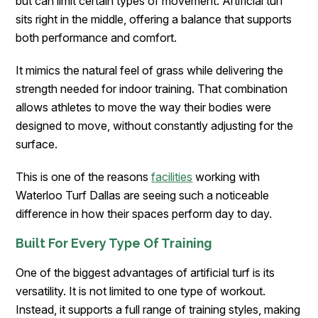
but can limit certain types of movement. Artificial turf
sits right in the middle, offering a balance that supports
both performance and comfort.
It mimics the natural feel of grass while delivering the
strength needed for indoor training. That combination
allows athletes to move the way their bodies were
designed to move, without constantly adjusting for the
surface.
This is one of the reasons
facilities
working with
Waterloo Turf Dallas are seeing such a noticeable
difference in how their spaces perform day to day.
Built For Every Type Of Training
One of the biggest advantages of artificial turf is its
versatility. It is not limited to one type of workout.
Instead, it supports a full range of training styles, making