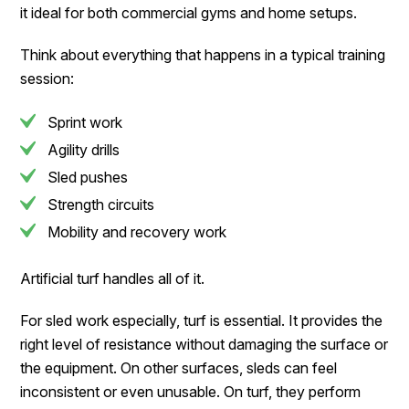
it ideal for both commercial gyms and home setups.
Think about everything that happens in a typical training
session:
Sprint work
Agility drills
Sled pushes
Strength circuits
Mobility and recovery work
Artificial turf handles all of it.
For sled work especially, turf is essential. It provides the
right level of resistance without damaging the surface or
the equipment. On other surfaces, sleds can feel
inconsistent or even unusable. On turf, they perform