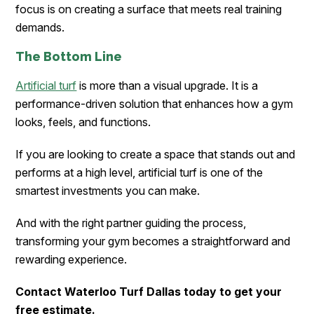
focus is on creating a surface that meets real training
demands.
The Bottom Line
Artificial turf
is more than a visual upgrade. It is a
performance-driven solution that enhances how a gym
looks, feels, and functions.
If you are looking to create a space that stands out and
performs at a high level, artificial turf is one of the
smartest investments you can make.
And with the right partner guiding the process,
transforming your gym becomes a straightforward and
rewarding experience.
Contact Waterloo Turf Dallas today to get your
free estimate.