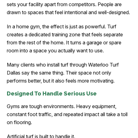
sets your facility apart from competitors. People are
drawn to spaces that feel intentional and well-designed.
In a home gym, the effect is just as powerful. Turf
creates a dedicated training zone that feels separate
from the rest of the home. It turns a garage or spare
room into a space you actually want to use.
Many clients who install turf through Waterloo Turf
Dallas
say the same thing. Their space not only
performs better, but it also feels more motivating.
Designed To Handle Serious Use
Gyms are tough environments. Heavy equipment,
constant foot traffic, and repeated impact all take a toll
on flooring.
Artificial turf is built to handle it.