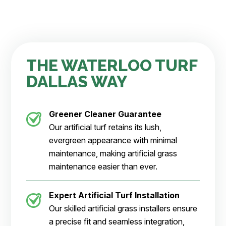
THE WATERLOO TURF
DALLAS WAY
Greener Cleaner
Guarantee
Our artificial turf retains its lush,
evergreen appearance with minimal
maintenance, making artificial grass
maintenance easier than ever.
Expert Artificial Turf Installation
Our skilled artificial grass installers ensure
a precise fit and seamless integration,