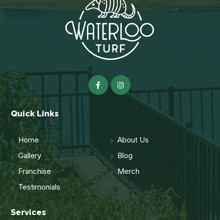
Quick Links
Home
About Us
Gallery
Blog
Franchise
Merch
Testimonials
Services