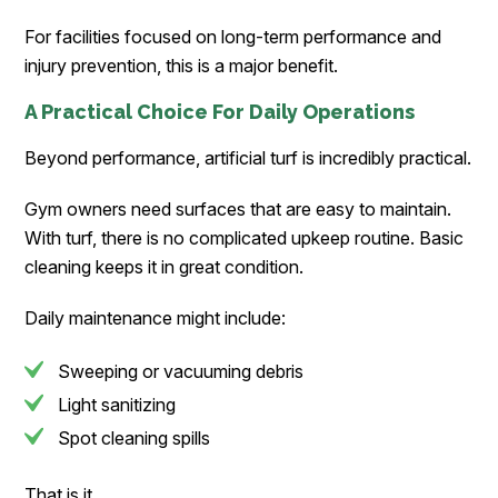
For facilities focused on long-term performance and
injury prevention, this is a major benefit.
A Practical Choice For Daily Operations
Beyond performance, artificial turf is incredibly practical.
Gym owners need surfaces that are easy to maintain.
With turf, there is no complicated upkeep routine. Basic
cleaning keeps it in great condition.
Daily maintenance might include:
Sweeping or vacuuming debris
Light sanitizing
Spot cleaning spills
That is it.