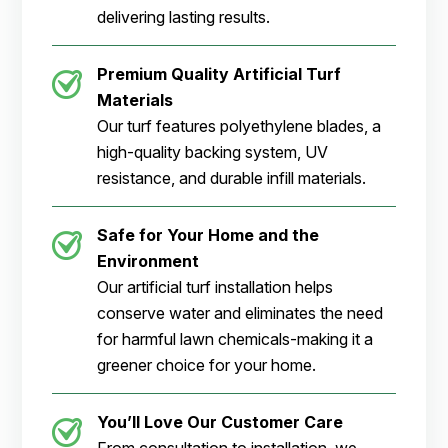
delivering lasting results.
Premium Quality Artificial Turf
Materials
Our turf features polyethylene blades, a
high-quality backing system, UV
resistance, and durable infill materials.
Safe for Your Home and the
Environment
Our artificial turf installation helps
conserve water and eliminates the need
for harmful lawn chemicals-making it a
greener choice for your home.
You’ll Love Our Customer Care
From consultation to installation, we