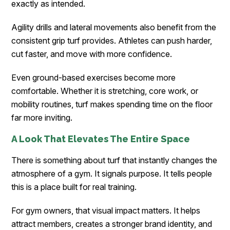
exactly as intended.
Agility drills and lateral movements also benefit from the
consistent grip turf provides. Athletes can push harder,
cut faster, and move with more confidence.
Even ground-based exercises become more
comfortable. Whether it is stretching, core work, or
mobility routines, turf makes spending time on the floor
far more inviting.
A Look That Elevates The Entire Space
There is something about turf that instantly changes the
atmosphere of a gym. It signals purpose. It tells people
this is a place built for real training.
For gym owners, that visual impact matters. It helps
attract members, creates a stronger brand identity, and