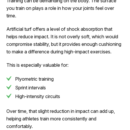
Training can be demanding on the body. The surface
you train on plays a role in how your joints feel over
time.
Artificial turf offers a level of shock absorption that
helps reduce impact. It is not overly soft, which would
compromise stability, but it provides enough cushioning
to make a difference during high-impact exercises.
This is especially valuable for:
Plyometric training
Sprint intervals
High-intensity circuits
Over time, that slight reduction in impact can add up,
helping athletes train more consistently and
comfortably.