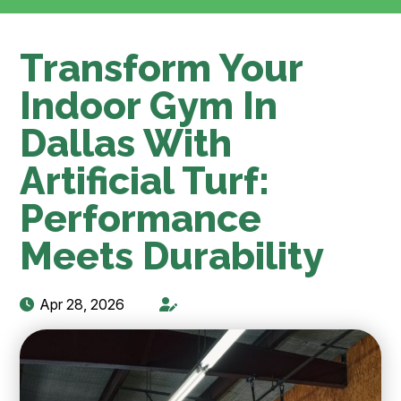
Transform Your
Indoor Gym In
Dallas With
Artificial Turf:
Performance
Meets Durability
Apr 28, 2026