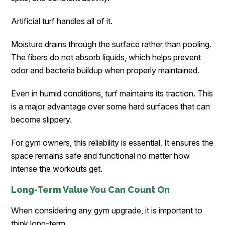
Artificial turf handles all of it.
Moisture drains through the surface rather than pooling.
The fibers do not absorb liquids, which helps prevent
odor and bacteria buildup when properly maintained.
Even in humid conditions, turf maintains its traction. This
is a major advantage over some hard surfaces that can
become slippery.
For gym owners, this reliability is essential. It ensures the
space remains safe and functional no matter how
intense the workouts get.
Long-Term Value You Can Count On
When considering any gym upgrade, it is important to
think long-term.