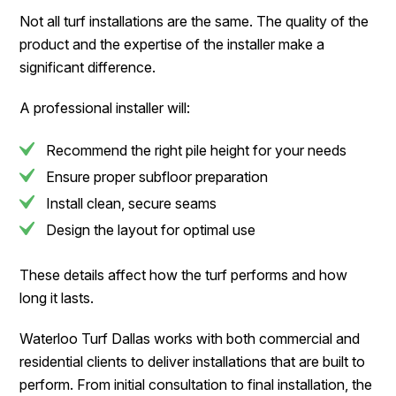
Not all turf installations are the same. The quality of the
product and the expertise of the installer make a
significant difference.
A professional installer will:
Recommend the right pile height for your needs
Ensure proper subfloor preparation
Install clean, secure seams
Design the layout for optimal use
These details affect how the turf performs and how
long it lasts.
Waterloo Turf Dallas works with both commercial and
residential clients to deliver installations that are built to
perform. From initial consultation to final installation, the