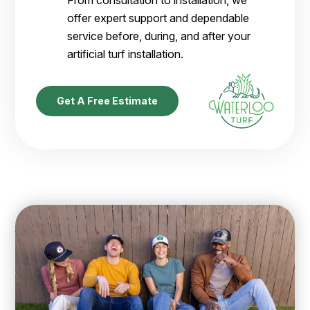
offer expert support and dependable
service before, during, and after your
artificial turf installation.
Get A Free Estimate