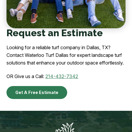
Request an Estimate
Looking for a reliable turf company in Dallas, TX?
Contact Waterloo Turf Dallas for expert landscape turf
solutions that enhance your outdoor space effortlessly.
OR Give us a Call:
214-432-7342
Get A Free Estimate