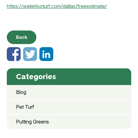
https://waterlooturf.com/dallas/freeestimate/
Back
Categories
Blog
Pet Turf
Putting Greens