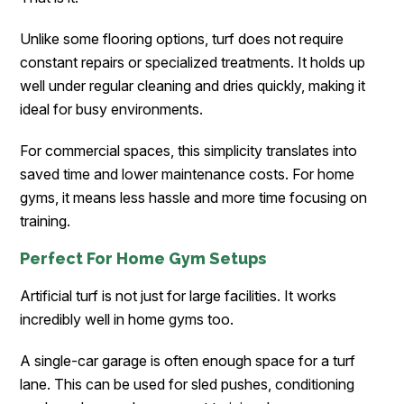
Unlike some flooring options, turf does not require
constant repairs or specialized treatments. It holds up
well under regular cleaning and dries quickly, making it
ideal for busy environments.
For commercial spaces, this simplicity translates into
saved time and lower maintenance costs. For home
gyms, it means less hassle and more time focusing on
training.
Perfect For Home Gym Setups
Artificial turf is not just for large facilities. It works
incredibly well in home gyms too.
A single-car garage is often enough space for a turf
lane. This can be used for sled pushes, conditioning