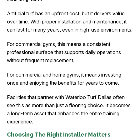
Artificial turf has an upfront cost, but it delivers value
over time. With proper installation and maintenance, it
can last for many years, even in high-use environments.
For commercial gyms, this means a consistent,
professional surface that supports daily operations
without frequent replacement.
For commercial and home gyms, it means investing
once and enjoying the benefits for years to come.
Facilities that partner with Waterloo Turf Dallas often
see this as more than just a flooring choice. It becomes
a long-term asset that enhances the entire training
experience.
Choosing The Right Installer Matters