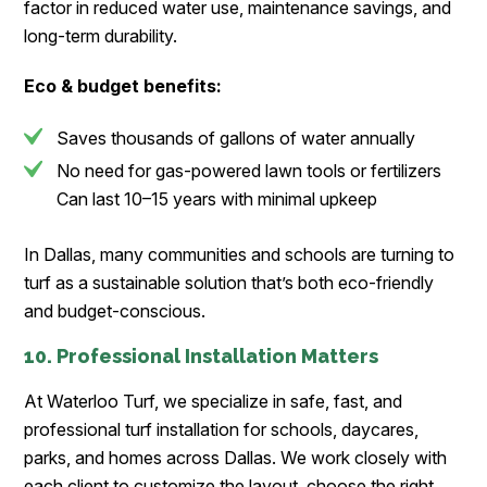
factor in reduced water use, maintenance savings, and
long-term durability.
Eco & budget benefits:
Saves thousands of gallons of water annually
No need for gas-powered lawn tools or fertilizers
Can last 10–15 years with minimal upkeep
In Dallas, many communities and schools are turning to
turf as a sustainable solution that’s both eco-friendly
and budget-conscious.
10. Professional Installation Matters
At Waterloo Turf, we specialize in safe, fast, and
professional turf installation for schools, daycares,
parks, and homes across Dallas. We work closely with
each client to customize the layout, choose the right