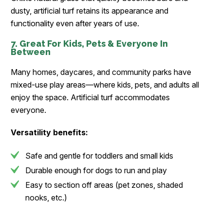
dusty, artificial turf retains its appearance and
functionality even after years of use.
7. Great For Kids, Pets & Everyone In
Between
Many homes, daycares, and community parks have
mixed-use play areas—where kids, pets, and adults all
enjoy the space. Artificial turf accommodates
everyone.
Versatility benefits:
Safe and gentle for toddlers and small kids
Durable enough for dogs to run and play
Easy to section off areas (pet zones, shaded
nooks, etc.)