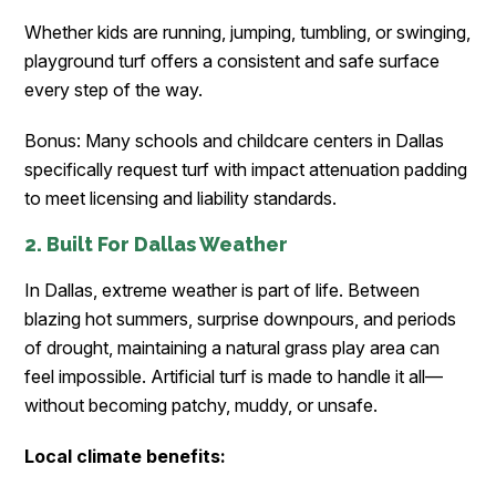
Whether kids are running, jumping, tumbling, or swinging,
playground turf offers a consistent and safe surface
every step of the way.
Bonus: Many schools and childcare centers in Dallas
specifically request turf with impact attenuation padding
to meet licensing and liability standards.
2. Built For Dallas Weather
In Dallas, extreme weather is part of life. Between
blazing hot summers, surprise downpours, and periods
of drought, maintaining a natural grass play area can
feel impossible. Artificial turf is made to handle it all—
without becoming patchy, muddy, or unsafe.
Local climate benefits: