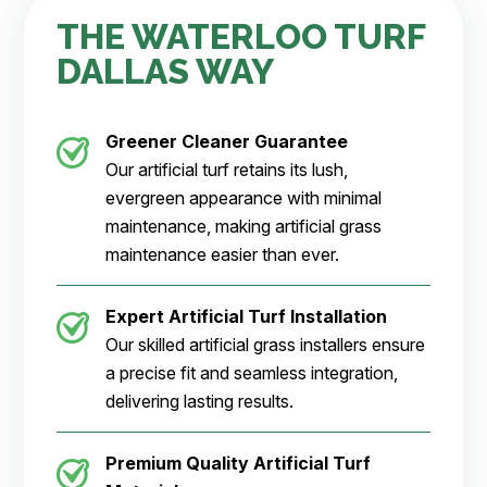
THE WATERLOO TURF
DALLAS WAY
Greener Cleaner
Guarantee
Our artificial turf retains its lush,
evergreen appearance with minimal
maintenance, making artificial grass
maintenance easier than ever.
Expert Artificial Turf Installation
Our skilled artificial grass installers ensure
a precise fit and seamless integration,
delivering lasting results.
Premium Quality Artificial Turf