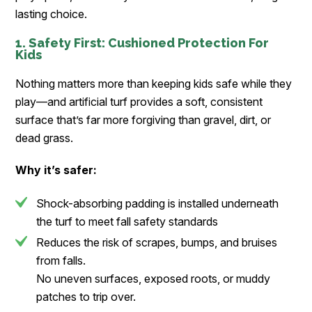
lasting choice.
1. Safety First: Cushioned Protection For
Kids
Nothing matters more than keeping kids safe while they
play—and artificial turf provides a soft, consistent
surface that’s far more forgiving than gravel, dirt, or
dead grass.
Why it’s safer:
Shock-absorbing padding is installed underneath
the turf to meet fall safety standards
Reduces the risk of scrapes, bumps, and bruises
from falls.
No uneven surfaces, exposed roots, or muddy
patches to trip over.