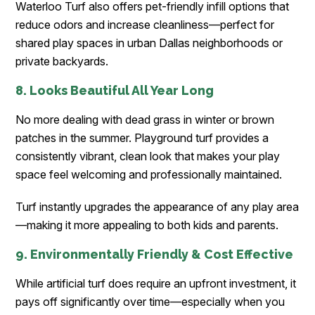
Waterloo Turf also offers pet-friendly infill options that
reduce odors and increase cleanliness—perfect for
shared play spaces in urban Dallas neighborhoods or
private backyards.
8. Looks Beautiful All Year Long
No more dealing with dead grass in winter or brown
patches in the summer. Playground turf provides a
consistently vibrant, clean look that makes your play
space feel welcoming and professionally maintained.
Turf instantly upgrades the appearance of any play area
—making it more appealing to both kids and parents.
9. Environmentally Friendly & Cost Effective
While artificial turf does require an upfront investment, it
pays off significantly over time—especially when you