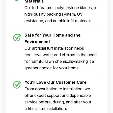
Materials
Our turf features polyethylene blades, a
high-quality backing system, UV
resistance, and durable infill materials.
Safe for Your Home and the
Environment
Our artificial turf installation helps
conserve water and eliminates the need
for harmful lawn chemicals-making it a
greener choice for your home.
You’ll Love Our Customer Care
From consultation to installation, we
offer expert support and dependable
service before, during, and after your
artificial turf installation.