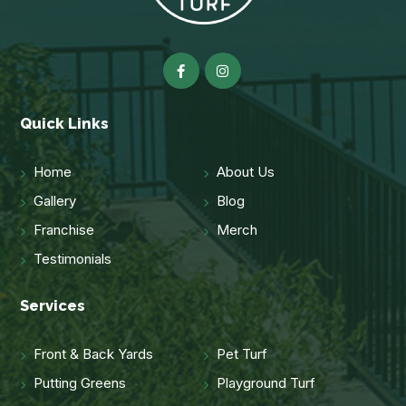
Quick Links
Home
About Us
Gallery
Blog
Franchise
Merch
Testimonials
Services
Front & Back Yards
Pet Turf
Putting Greens
Playground Turf