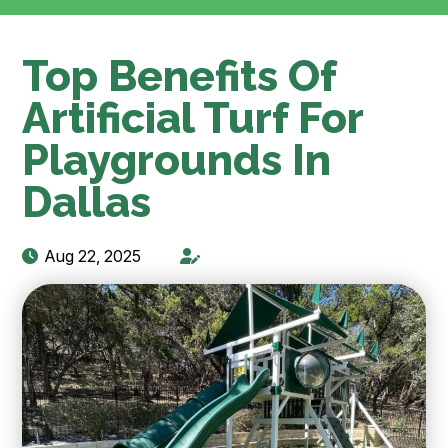
Top Benefits Of
Artificial Turf For
Playgrounds In
Dallas
Aug 22, 2025