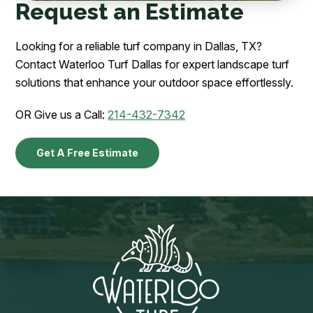
Request an Estimate
Looking for a reliable turf company in Dallas, TX?
Contact Waterloo Turf Dallas for expert landscape turf
solutions that enhance your outdoor space effortlessly.
OR Give us a Call:
214-432-7342
Get A Free Estimate