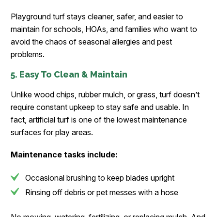
Playground turf stays cleaner, safer, and easier to
maintain for schools, HOAs, and families who want to
avoid the chaos of seasonal allergies and pest
problems.
5. Easy To Clean & Maintain
Unlike wood chips, rubber mulch, or grass, turf doesn’t
require constant upkeep to stay safe and usable. In
fact, artificial turf is one of the lowest maintenance
surfaces for play areas.
Maintenance tasks include:
Occasional brushing to keep blades upright
Rinsing off debris or pet messes with a hose