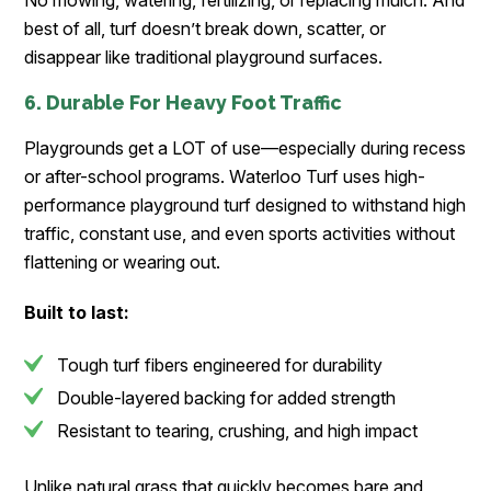
No mowing, watering, fertilizing, or replacing mulch. And
best of all, turf doesn’t break down, scatter, or
disappear like traditional playground surfaces.
6. Durable For Heavy Foot Traffic
Playgrounds get a LOT of use—especially during recess
or after-school programs. Waterloo Turf uses high-
performance playground turf designed to withstand high
traffic, constant use, and even sports activities without
flattening or wearing out.
Built to last:
Tough turf fibers engineered for durability
Double-layered backing for added strength
Resistant to tearing, crushing, and high impact
Unlike natural grass that quickly becomes bare and