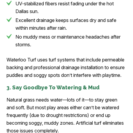
UV-stabilized fibers resist fading under the hot
Dallas sun.
Excellent drainage keeps surfaces dry and safe
within minutes after rain.
No muddy mess or maintenance headaches after
storms.
Waterloo Turf uses turf systems that include permeable
backing and professional drainage installation to ensure
puddles and soggy spots don’t interfere with playtime.
3. Say Goodbye To Watering & Mud
Natural grass needs water—lots of it—to stay green
and soft. But most play areas either can’t be watered
frequently (due to drought restrictions) or end up
becoming soggy, muddy zones. Artificial turf eliminates
those issues completely.