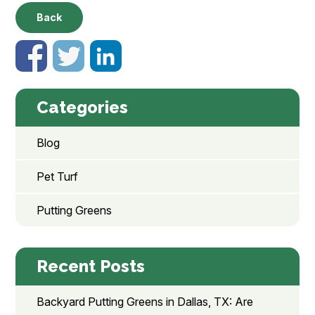
Back
Categories
Blog
Pet Turf
Putting Greens
Recent Posts
Backyard Putting Greens in Dallas, TX: Are