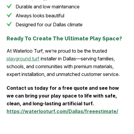
Durable and low maintenance
Always looks beautiful
Designed for our Dallas climate
Ready To Create The Ultimate Play Space?
At Waterloo Turf, we’re proud to be the trusted
playground turf
installer in Dallas—serving families,
schools, and communities with premium materials,
expert installation, and unmatched customer service.
Contact us today for a free quote and see how
we can bring your play space to life with safe,
clean, and long-lasting artificial turf.
https://waterlooturf.com/Dallas/freeestimate/