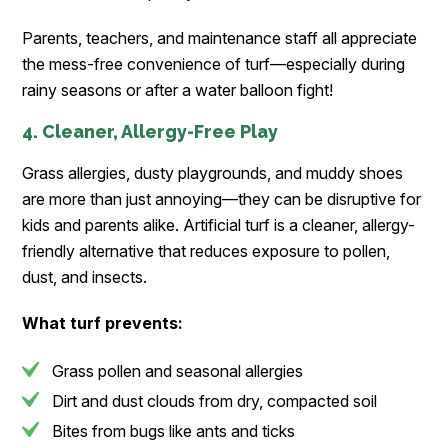
Parents, teachers, and maintenance staff all appreciate
the mess-free convenience of turf—especially during
rainy seasons or after a water balloon fight!
4. Cleaner, Allergy-Free Play
Grass allergies, dusty playgrounds, and muddy shoes
are more than just annoying—they can be disruptive for
kids and parents alike. Artificial turf is a cleaner, allergy-
friendly alternative that reduces exposure to pollen,
dust, and insects.
What turf prevents:
Grass pollen and seasonal allergies
Dirt and dust clouds from dry, compacted soil
Bites from bugs like ants and ticks