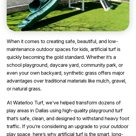
When it comes to creating safe, beautiful, and low-
maintenance outdoor spaces for kids, artificial turf is
quickly becoming the gold standard. Whether it’s a
school playground, daycare yard, community park, or
even your own backyard, synthetic grass offers major
advantages over traditional materials like mulch, gravel,
or natural grass.
At Waterloo Turf, we’ve helped transform dozens of
play areas in Dallas using high-quality playground turf
that’s safe, clean, and designed to withstand heavy foot
traffic. If you’re considering an upgrade to your outdoor
play space, here’s why artificial turf is the smart, long-