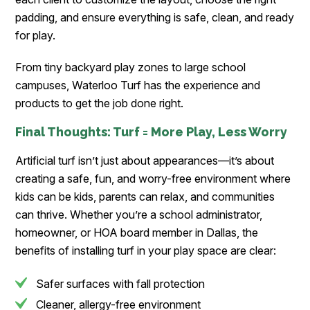
padding, and ensure everything is safe, clean, and ready
for play.
From tiny backyard play zones to large school
campuses, Waterloo Turf has the experience and
products to get the job done right.
Final Thoughts: Turf = More Play, Less Worry
Artificial turf isn’t just about appearances—it’s about
creating a safe, fun, and worry-free environment where
kids can be kids, parents can relax, and communities
can thrive. Whether you’re a school administrator,
homeowner, or HOA board member in Dallas, the
benefits of installing turf in your play space are clear:
Safer surfaces with fall protection
Cleaner, allergy-free environment