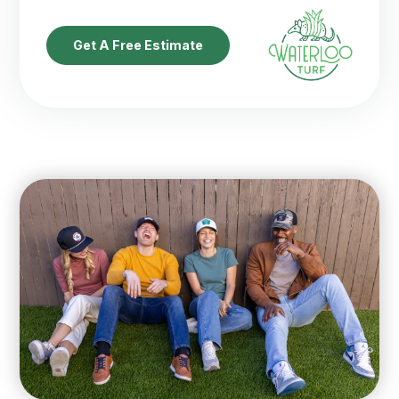
Get A Free Estimate