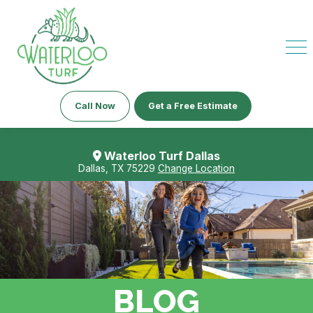
Call Now
Get a Free Estimate
Waterloo Turf Dallas
Dallas, TX 75229
Change Location
BLOG