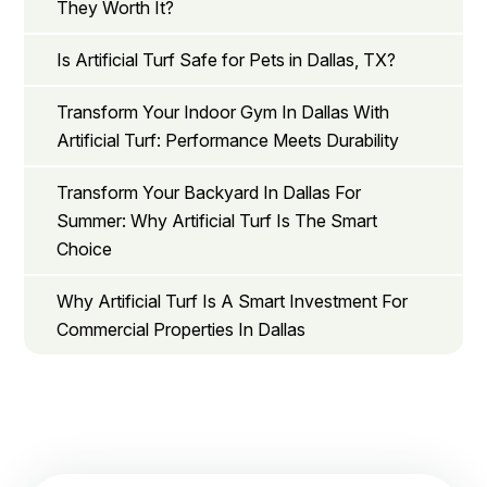
They Worth It?
Is Artificial Turf Safe for Pets in Dallas, TX?
Transform Your Indoor Gym In Dallas With
Artificial Turf: Performance Meets Durability
Transform Your Backyard In Dallas For
Summer: Why Artificial Turf Is The Smart
Choice
Why Artificial Turf Is A Smart Investment For
Commercial Properties In Dallas