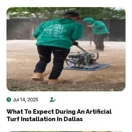
Jul 14, 2025
What To Expect During An Artificial
Turf Installation In Dallas