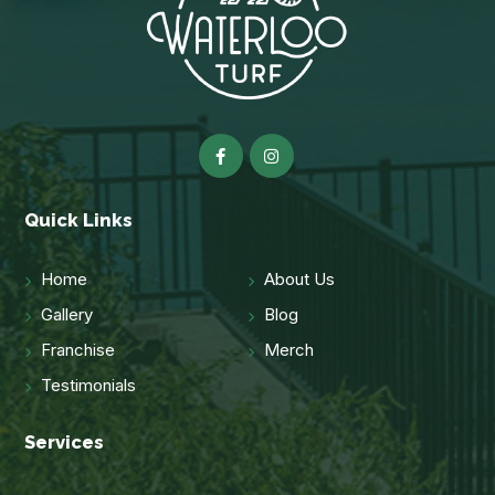
Quick Links
Home
About Us
Gallery
Blog
Franchise
Merch
Testimonials
Services