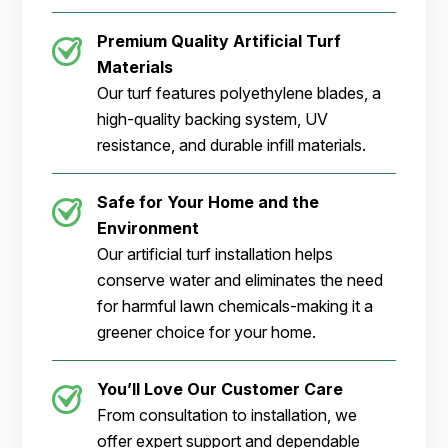
Premium Quality Artificial Turf
Materials
Our turf features polyethylene blades, a
high-quality backing system, UV
resistance, and durable infill materials.
Safe for Your Home and the
Environment
Our artificial turf installation helps
conserve water and eliminates the need
for harmful lawn chemicals-making it a
greener choice for your home.
You’ll Love Our Customer Care
From consultation to installation, we
offer expert support and dependable