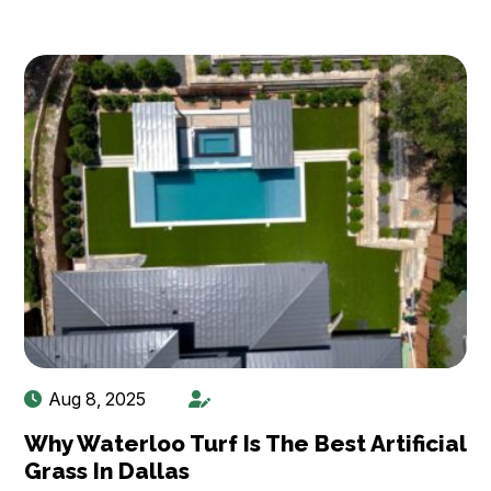
Aug 8, 2025
Why Waterloo Turf Is The Best Artificial
Grass In Dallas