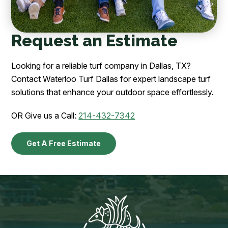
Request an Estimate
Looking for a reliable turf company in Dallas, TX?
Contact Waterloo Turf Dallas for expert landscape turf
solutions that enhance your outdoor space effortlessly.
OR Give us a Call:
214-432-7342
Get A Free Estimate