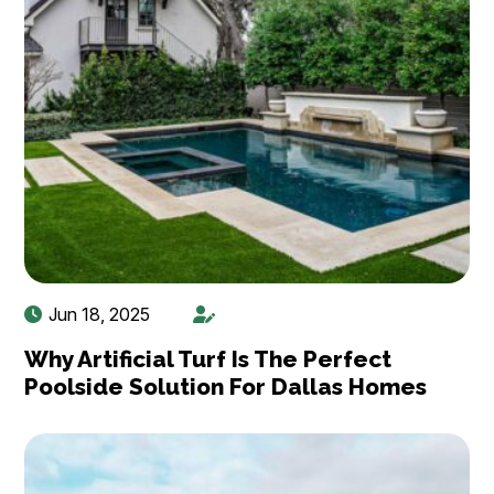
Jun 18, 2025
Why Artificial Turf Is The Perfect
Poolside Solution For Dallas Homes