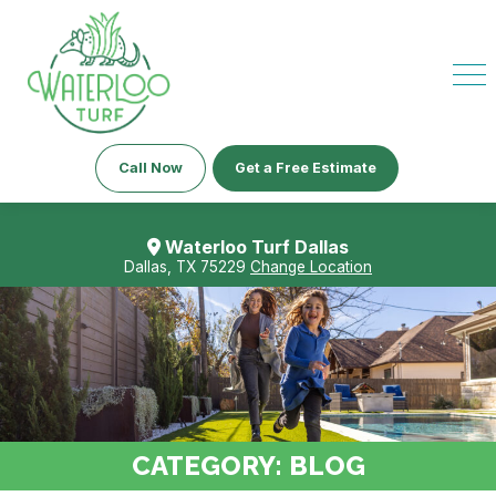
Call Now
Get a Free Estimate
Waterloo Turf Dallas
Dallas, TX 75229
Change Location
CATEGORY:
BLOG