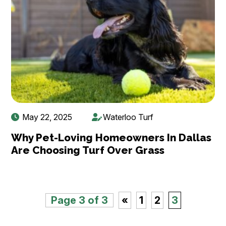
May 22, 2025
Waterloo Turf
Why Pet-Loving Homeowners In Dallas
Are Choosing Turf Over Grass
Page 3 of 3
«
1
2
3