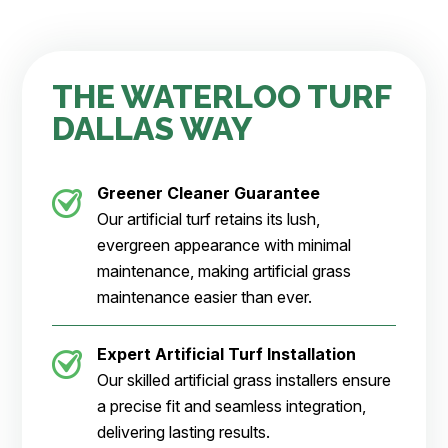
THE WATERLOO TURF
DALLAS WAY
Greener Cleaner
Guarantee
Our artificial turf retains its lush,
evergreen appearance with minimal
maintenance, making artificial grass
maintenance easier than ever.
Expert Artificial Turf Installation
Our skilled artificial grass installers ensure
a precise fit and seamless integration,
delivering lasting results.