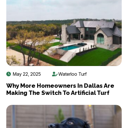
May 22, 2025
Waterloo Turf
Why More Homeowners In Dallas Are
Making The Switch To Artificial Turf