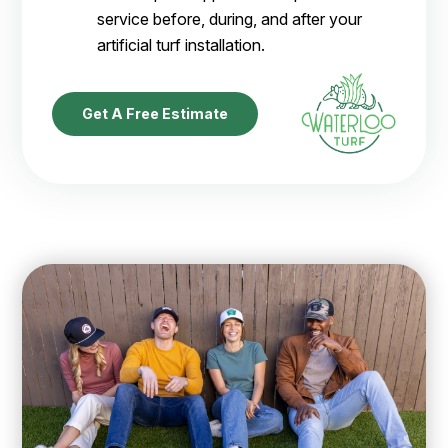
service before, during, and after your
artificial turf installation.
Get A Free Estimate