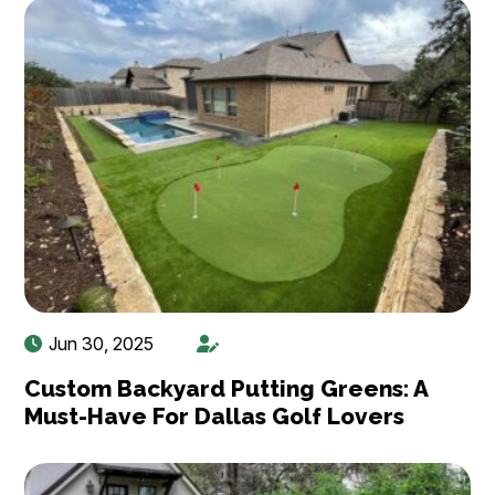
Jun 30, 2025
Custom Backyard Putting Greens: A
Must-Have For Dallas Golf Lovers