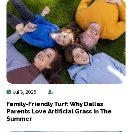
Jul 3, 2025
Family-Friendly Turf: Why Dallas
Parents Love Artificial Grass In The
Summer