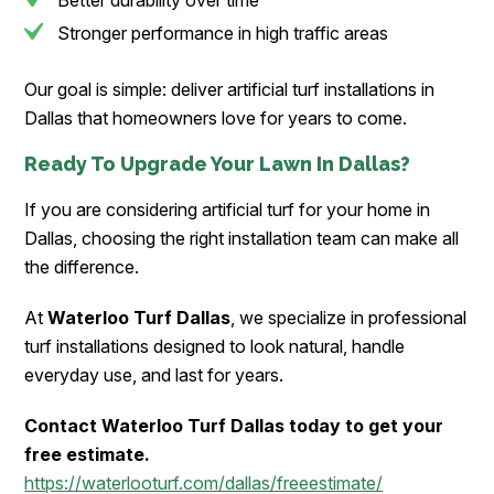
Better durability over time
Stronger performance in high traffic areas
Our goal is simple: deliver artificial turf installations in
Dallas that homeowners love for years to come.
Ready To Upgrade Your Lawn In Dallas?
If you are considering artificial turf for your home in
Dallas, choosing the right installation team can make all
the difference.
At
Waterloo Turf Dallas
, we specialize in professional
turf installations designed to look natural, handle
everyday use, and last for years.
Contact Waterloo Turf Dallas today to get your
free estimate.
https://waterlooturf.com/dallas/freeestimate/