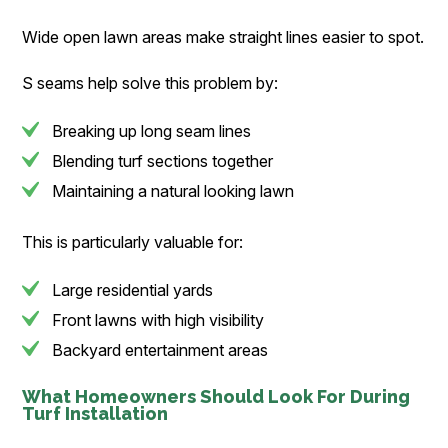
Wide open lawn areas make straight lines easier to spot.
S seams help solve this problem by:
Breaking up long seam lines
Blending turf sections together
Maintaining a natural looking lawn
This is particularly valuable for:
Large residential yards
Front lawns with high visibility
Backyard entertainment areas
What Homeowners Should Look For During
Turf Installation