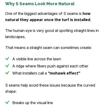
Why S Seams Look More Natural
One of the biggest advantages of S seams is
how
natural they appear once the turf is installed
.
The human eye is very good at spotting straight lines in
landscapes.
That means a straight seam can sometimes create:
A visible line across the lawn
A ridge where fibers push against each other
What installers call a
“mohawk effect”
S seams help avoid these issues because the curved
shape:
Breaks up the visual line