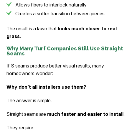
Allows fibers to interlock naturally
Creates a softer transition between pieces
The result is a lawn that
looks much closer to real
grass
.
Why Many Turf Companies Still Use Straight
Seams
If S seams produce better visual results, many
homeowners wonder:
Why don’t all installers use them?
The answer is simple.
Straight seams are
much faster and easier to install
.
They require: