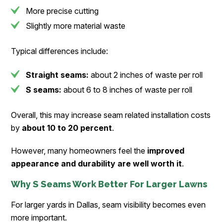
More precise cutting
Slightly more material waste
Typical differences include:
Straight seams:
about 2 inches of waste per roll
S seams:
about 6 to 8 inches of waste per roll
Overall, this may increase seam related installation costs
by
about 10 to 20 percent
.
However, many homeowners feel the
improved
appearance and durability are well worth it
.
Why S Seams Work Better For Larger Lawns
For larger yards in Dallas, seam visibility becomes even
more important.