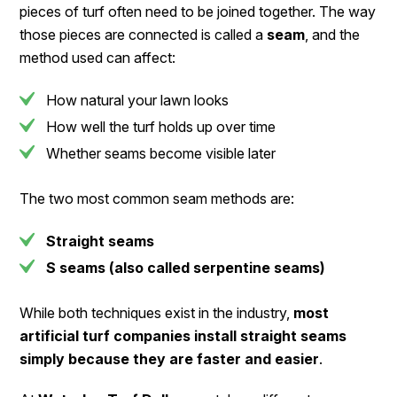
pieces of turf often need to be joined together. The way
those pieces are connected is called a
seam
, and the
method used can affect:
How natural your lawn looks
How well the turf holds up over time
Whether seams become visible later
The two most common seam methods are:
Straight seams
S seams (also called serpentine seams)
While both techniques exist in the industry,
most
artificial turf companies install straight seams
simply because they are faster and easier
.