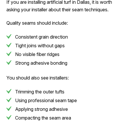
If you are installing artificial turf in Dallas, it is worth
asking your installer about their seam techniques.
Quality seams should include:
Consistent grain direction
Tight joins without gaps
No visible fiber ridges
Strong adhesive bonding
You should also see installers:
Trimming the outer tufts
Using professional seam tape
Applying strong adhesive
Compacting the seam area