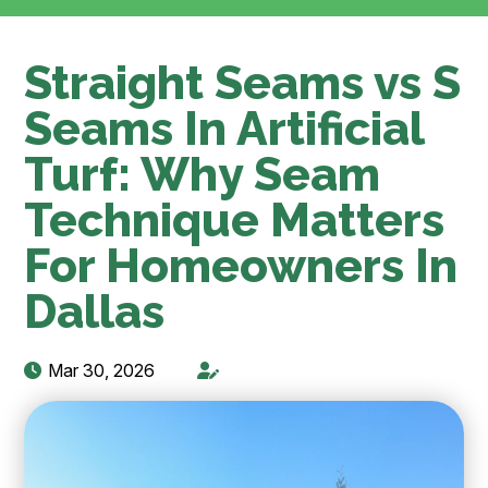
Straight Seams vs S
Seams In Artificial
Turf: Why Seam
Technique Matters
For Homeowners In
Dallas
Mar 30, 2026