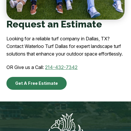
Request an Estimate
Looking for a reliable turf company in Dallas, TX?
Contact Waterloo Turf Dallas for expert landscape turf
solutions that enhance your outdoor space effortlessly.
OR Give us a Call:
214-432-7342
Get A Free Estimate