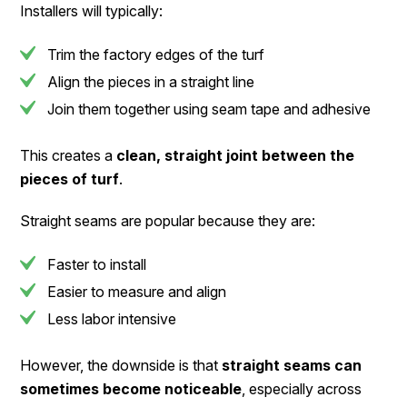
Installers will typically:
Trim the factory edges of the turf
Align the pieces in a straight line
Join them together using seam tape and adhesive
This creates a
clean, straight joint between the
pieces of turf
.
Straight seams are popular because they are:
Faster to install
Easier to measure and align
Less labor intensive
However, the downside is that
straight seams can
sometimes become noticeable
, especially across