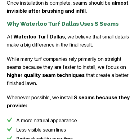
Once installation is complete, seams should be
almost
invisible after brushing and infill
.
Why Waterloo Turf Dallas Uses S Seams
At
Waterloo Turf Dallas
, we believe that small details
make a big difference in the final result.
While many turf companies rely primarily on straight
seams because they are faster to install, we focus on
higher quality seam techniques
that create a better
finished lawn.
Whenever possible, we install
S seams because they
provide:
A more natural appearance
Less visible seam lines