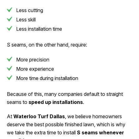
Less cutting
Less skill
Less installation time
S seams, on the other hand, require:
More precision
More experience
More time during installation
Because of this, many companies default to straight
seams to
speed up installations
.
At
Waterloo Turf Dallas
, we believe homeowners
deserve the best possible finished lawn, which is why
we take the extra time to install
S seams whenever