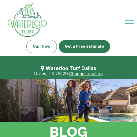
Call Now
Get a Free Estimate
Waterloo Turf Dallas
Dallas, TX 75229
Change Location
BLOG