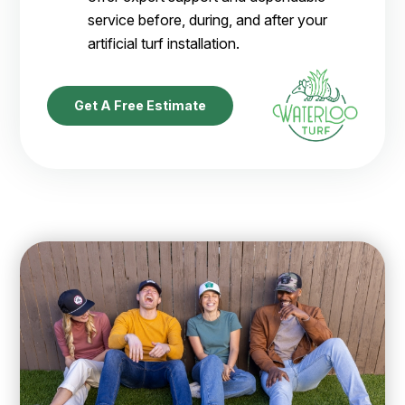
service before, during, and after your
artificial turf installation.
Get A Free Estimate