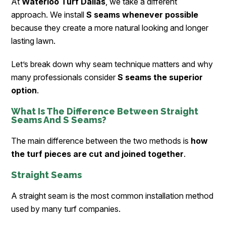
At
Waterloo Turf Dallas
, we take a different
approach. We install
S seams whenever possible
because they create a more natural looking and longer
lasting lawn.
Let’s break down why seam technique matters and why
many professionals consider
S seams the superior
option
.
What Is The Difference Between Straight
Seams And S Seams?
The main difference between the two methods is
how
the turf pieces are cut and joined together
.
Straight Seams
A straight seam is the most common installation method
used by many turf companies.