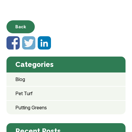
Back
Categories
Blog
Pet Turf
Putting Greens
Recent Posts