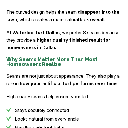
The curved design helps the seam
disappear into the
lawn
, which creates a more natural look overall.
At
Waterloo Turf Dallas
, we prefer S seams because
they provide a
higher quality finished result for
homeowners in Dallas
.
Why Seams Matter More Than Most
Homeowners Realize
Seams are not just about appearance. They also play a
role in
how your artificial turf performs over time
.
High quality seams help ensure your turf:
Stays securely connected
Looks natural from every angle
Handles daily foot traffic