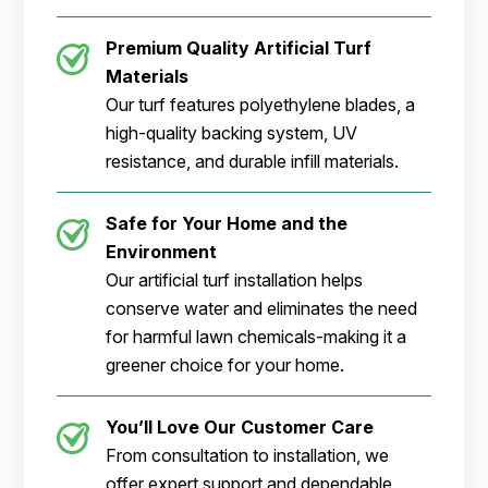
Premium Quality Artificial Turf
Materials
Our turf features polyethylene blades, a
high-quality backing system, UV
resistance, and durable infill materials.
Safe for Your Home and the
Environment
Our artificial turf installation helps
conserve water and eliminates the need
for harmful lawn chemicals-making it a
greener choice for your home.
You’ll Love Our Customer Care
From consultation to installation, we
offer expert support and dependable