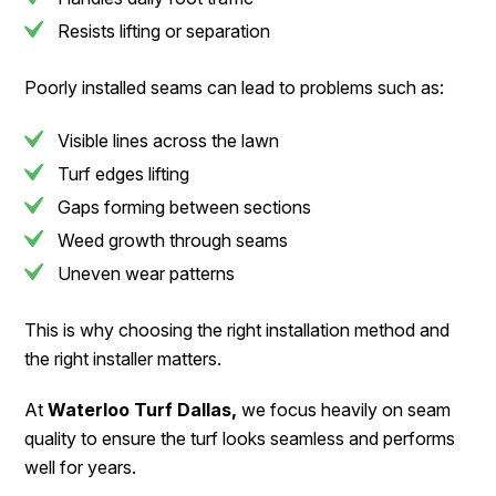
Resists lifting or separation
Poorly installed seams can lead to problems such as:
Visible lines across the lawn
Turf edges lifting
Gaps forming between sections
Weed growth through seams
Uneven wear patterns
This is why choosing the right installation method and
the right installer matters.
At
Waterloo Turf Dallas,
we focus heavily on seam
quality to ensure the turf looks seamless and performs
well for years.