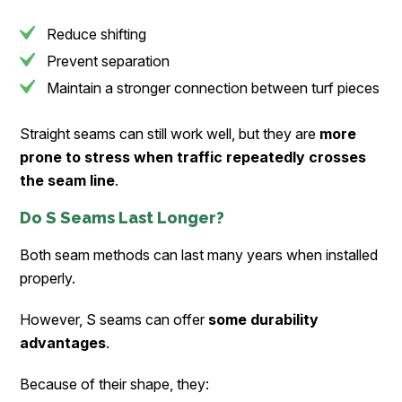
Reduce shifting
Prevent separation
Maintain a stronger connection between turf pieces
Straight seams can still work well, but they are
more
prone to stress when traffic repeatedly crosses
the seam line
.
Do S Seams Last Longer?
Both seam methods can last many years when installed
properly.
However, S seams can offer
some durability
advantages
.
Because of their shape, they: