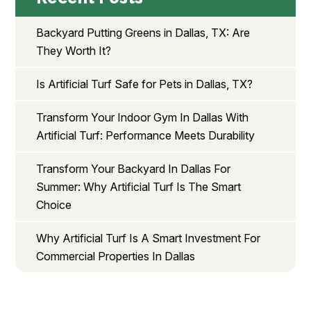
Backyard Putting Greens in Dallas, TX: Are
They Worth It?
Is Artificial Turf Safe for Pets in Dallas, TX?
Transform Your Indoor Gym In Dallas With
Artificial Turf: Performance Meets Durability
Transform Your Backyard In Dallas For
Summer: Why Artificial Turf Is The Smart
Choice
Why Artificial Turf Is A Smart Investment For
Commercial Properties In Dallas