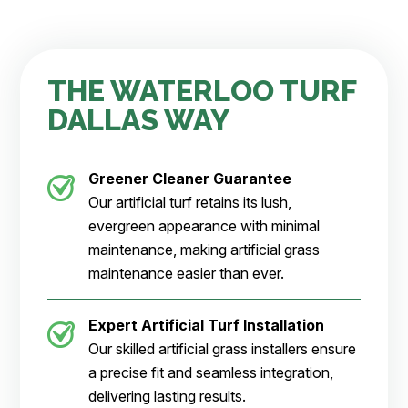
THE WATERLOO TURF
DALLAS WAY
Greener Cleaner
Guarantee
Our artificial turf retains its lush,
evergreen appearance with minimal
maintenance, making artificial grass
maintenance easier than ever.
Expert Artificial Turf Installation
Our skilled artificial grass installers ensure
a precise fit and seamless integration,
delivering lasting results.