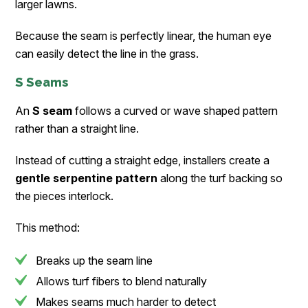
larger lawns.
Because the seam is perfectly linear, the human eye
can easily detect the line in the grass.
S Seams
An
S seam
follows a curved or wave shaped pattern
rather than a straight line.
Instead of cutting a straight edge, installers create a
gentle serpentine pattern
along the turf backing so
the pieces interlock.
This method:
Breaks up the seam line
Allows turf fibers to blend naturally
Makes seams much harder to detect