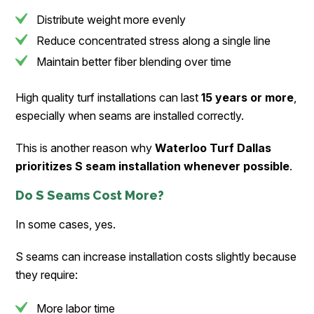
Distribute weight more evenly
Reduce concentrated stress along a single line
Maintain better fiber blending over time
High quality turf installations can last
15 years or more
,
especially when seams are installed correctly.
This is another reason why
Waterloo Turf Dallas
prioritizes S seam installation whenever possible
.
Do S Seams Cost More?
In some cases, yes.
S seams can increase installation costs slightly because
they require:
More labor time