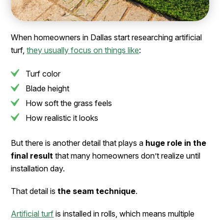
When homeowners in Dallas start researching artificial
turf,
they usually focus on things like
:
Turf color
Blade height
How soft the grass feels
How realistic it looks
But there is another detail that plays a
huge role in the
final result
that many homeowners don’t realize until
installation day.
That detail is
the seam technique
.
Artificial turf
is installed in rolls, which means multiple