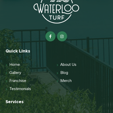
Quick Links
Home
About Us
Gallery
Blog
Franchise
Merch
Testimonials
Services