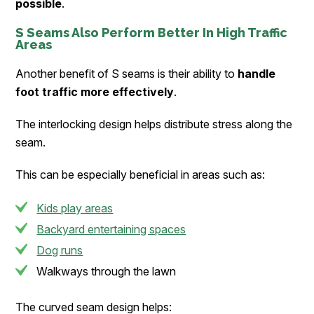
possible
.
S Seams Also Perform Better In High Traffic
Areas
Another benefit of S seams is their ability to
handle
foot traffic more effectively
.
The interlocking design helps distribute stress along the
seam.
This can be especially beneficial in areas such as:
Kids play areas
Backyard entertaining spaces
Dog runs
Walkways through the lawn
The curved seam design helps: