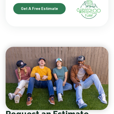
Get A Free Estimate
Request an Estimate