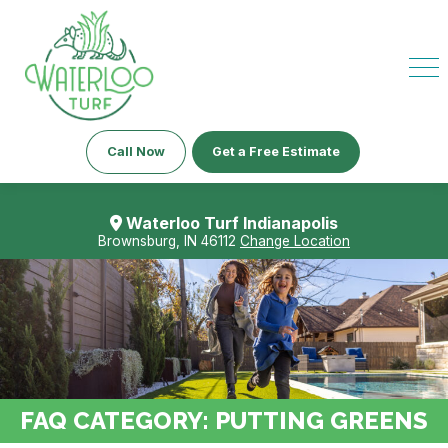
Call Now
Get a Free Estimate
Waterloo Turf Indianapolis
Brownsburg, IN 46112
Change Location
FAQ CATEGORY:
PUTTING GREENS