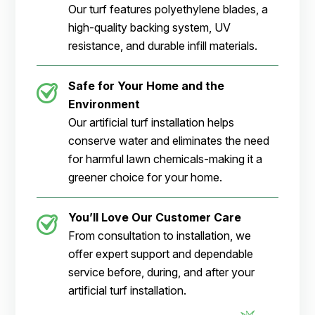
Our turf features polyethylene blades, a
high-quality backing system, UV
resistance, and durable infill materials.
Safe for Your Home and the
Environment
Our artificial turf installation helps
conserve water and eliminates the need
for harmful lawn chemicals-making it a
greener choice for your home.
You’ll Love Our Customer Care
From consultation to installation, we
offer expert support and dependable
service before, during, and after your
artificial turf installation.