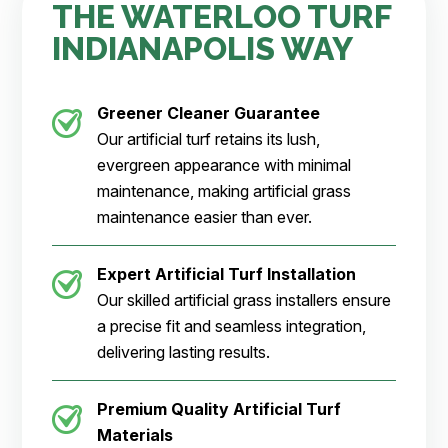
THE WATERLOO TURF
INDIANAPOLIS WAY
Greener Cleaner
Guarantee
Our artificial turf retains its lush,
evergreen appearance with minimal
maintenance, making artificial grass
maintenance easier than ever.
Expert Artificial Turf Installation
Our skilled artificial grass installers ensure
a precise fit and seamless integration,
delivering lasting results.
Premium Quality Artificial Turf
Materials