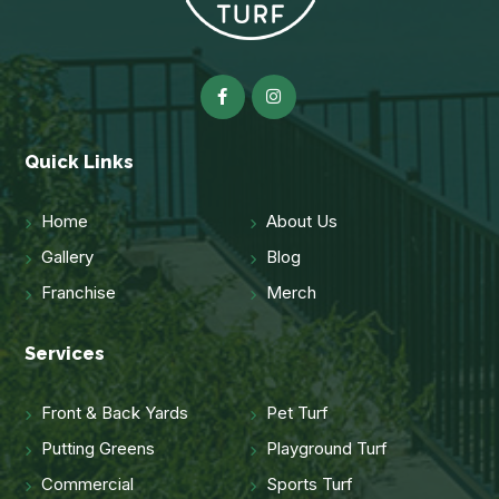
Quick Links
Home
About Us
Gallery
Blog
Franchise
Merch
Services
Front & Back Yards
Pet Turf
Putting Greens
Playground Turf
Commercial
Sports Turf