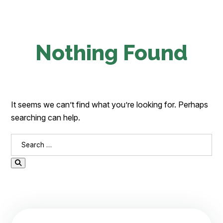
Nothing Found
It seems we can’t find what you’re looking for. Perhaps
searching can help.