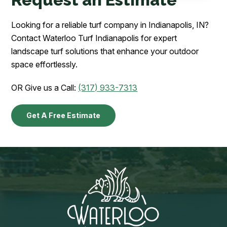
Looking for a reliable turf company in Indianapolis, IN?
Contact Waterloo Turf Indianapolis for expert
landscape turf solutions that enhance your outdoor
space effortlessly.
OR Give us a Call:
(317) 933-7313
Get A Free Estimate