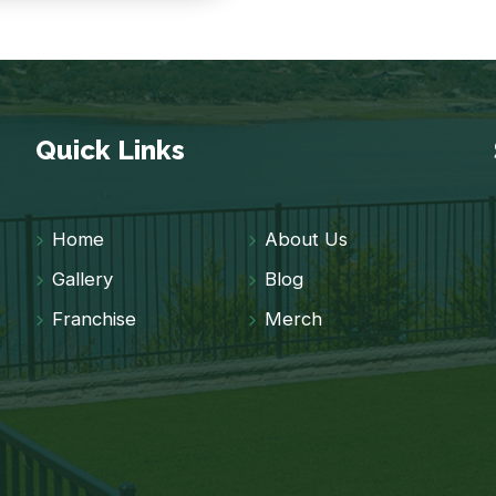
Quick Links
Home
About Us
Gallery
Blog
Franchise
Merch