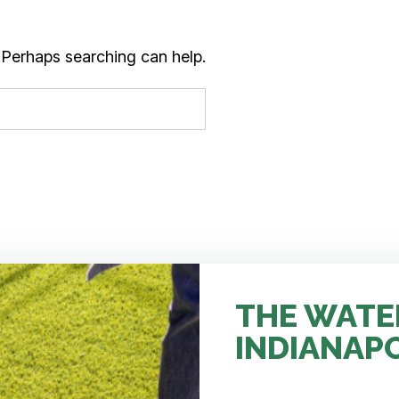
. Perhaps searching can help.
THE WATE
INDIANAP