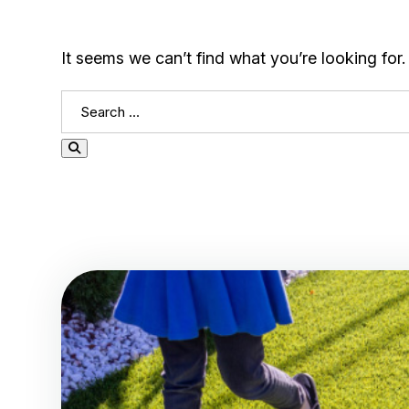
It seems we can’t find what you’re looking for