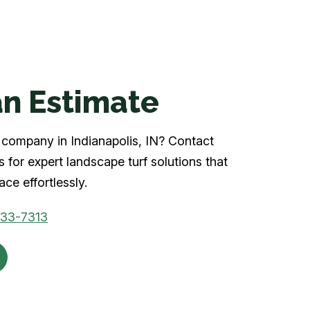
n Estimate
rf company in Indianapolis, IN? Contact
 for expert landscape turf solutions that
ce effortlessly.
933-7313