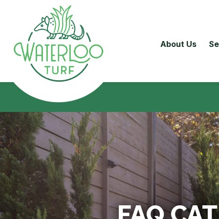
About Us
Se
FAQ CA