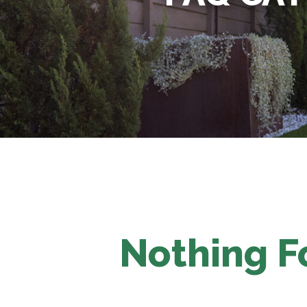
Nothing 