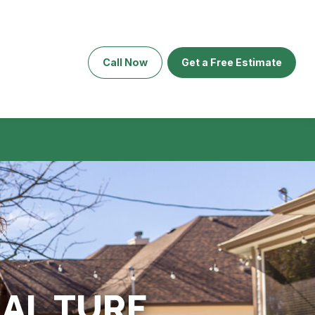
Call Now
Get a Free Estimate
IAL TURF