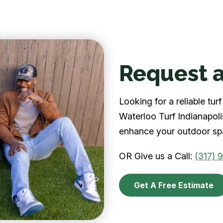
Request a
Looking for a reliable tu
Waterloo Turf Indianapolis
enhance your outdoor spa
OR Give us a Call:
(317) 
Get A Free Estimate