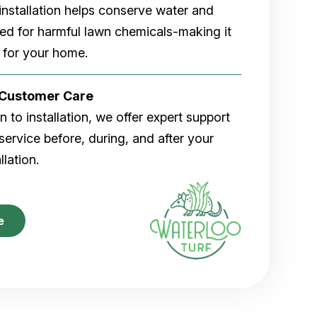
rf installation helps conserve water and
eed for harmful lawn chemicals-making it
 for your home.
r Customer Care
 to installation, we offer expert support
ervice before, during, and after your
allation.
e