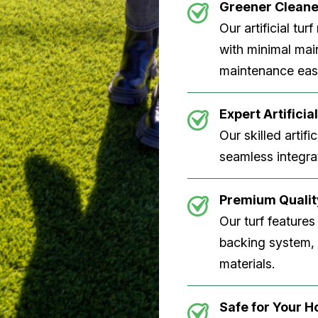
Greener Clean
Our artificial tu
with minimal main
maintenance easi
Expert Artificial
Our skilled artifi
seamless integrat
Premium Quality
Our turf features
backing system, U
materials.
Safe for Your 