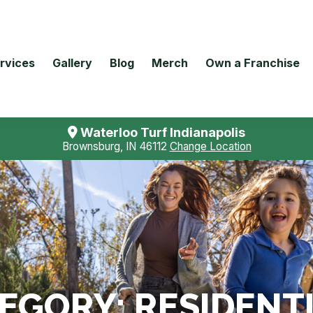
rvices
Gallery
Blog
Merch
Own a Franchise
Waterloo Turf Indianapolis
Brownsburg, IN 46112
Change Location
TEGORY:
RESIDENT