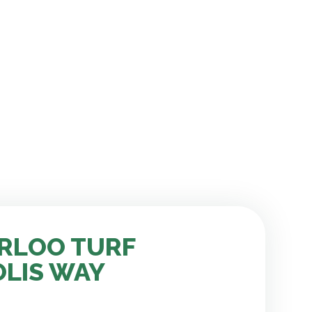
RLOO TURF
OLIS WAY