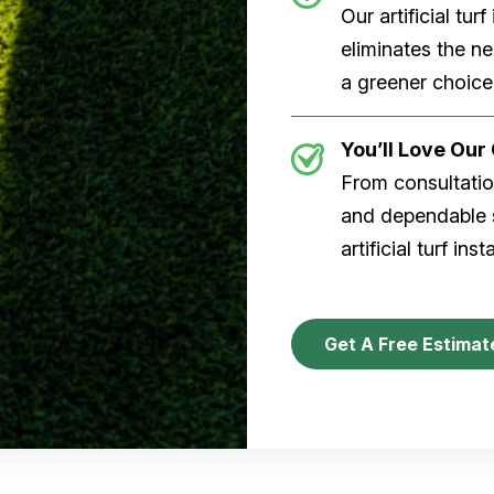
Our artificial tu
eliminates the n
a greener choice
You’ll Love Ou
From consultation
and dependable s
artificial turf inst
Get A Free Estimat