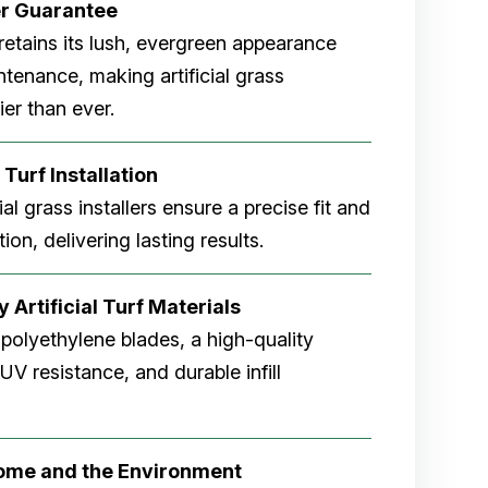
er
Guarantee
rf retains its lush, evergreen appearance
tenance, making artificial grass
er than ever.
 Turf Installation
cial grass installers ensure a precise fit and
ion, delivering lasting results.
 Artificial Turf Materials
 polyethylene blades, a high-quality
V resistance, and durable infill
Home and the Environment