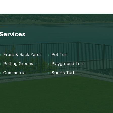
Services
Front & Back Yards
Pet Turf
Putting Greens
Playground Turf
Commercial
Sports Turf