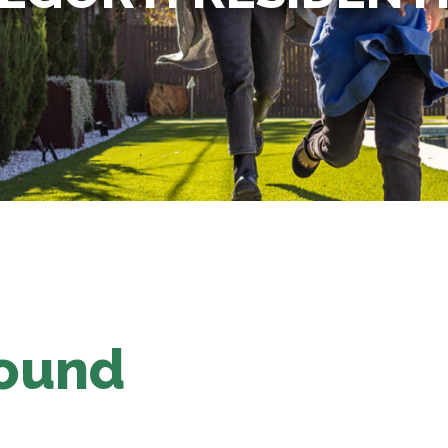
Found