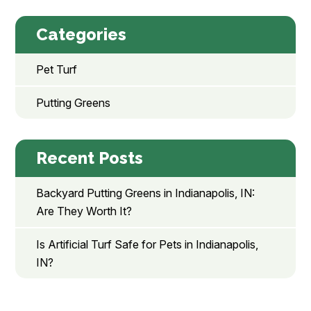
Categories
Pet Turf
Putting Greens
Recent Posts
Backyard Putting Greens in Indianapolis, IN:
Are They Worth It?
Is Artificial Turf Safe for Pets in Indianapolis,
IN?