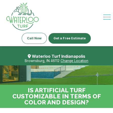
Call Now
Get a Free Estimate
Waterloo Turf Indianapolis
Brownsburg, IN 46112
Change Location
IS ARTIFICIAL TURF
CUSTOMIZABLE IN TERMS OF
COLOR AND DESIGN?