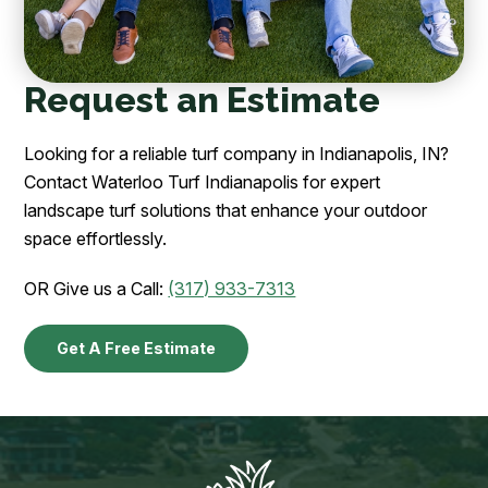
Request an Estimate
Looking for a reliable turf company in Indianapolis, IN?
Contact Waterloo Turf Indianapolis for expert
landscape turf solutions that enhance your outdoor
space effortlessly.
OR Give us a Call:
(317) 933-7313
Get A Free Estimate