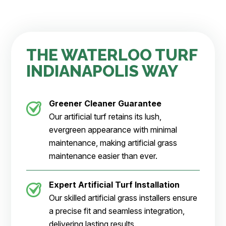
THE WATERLOO TURF
INDIANAPOLIS WAY
Greener Cleaner
Guarantee
Our artificial turf retains its lush,
evergreen appearance with minimal
maintenance, making artificial grass
maintenance easier than ever.
Expert Artificial Turf Installation
Our skilled artificial grass installers ensure
a precise fit and seamless integration,
delivering lasting results.