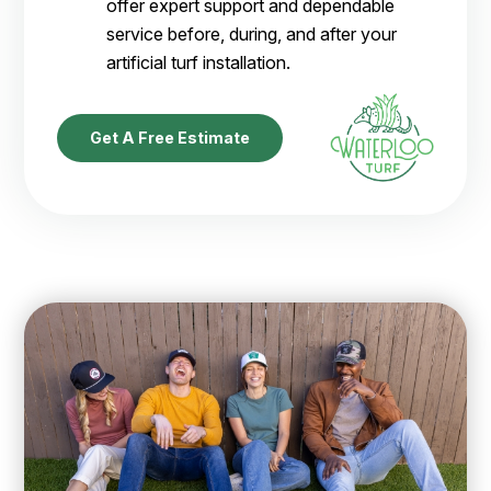
offer expert support and dependable
service before, during, and after your
artificial turf installation.
Get A Free Estimate