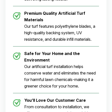
Premium Quality Artificial Turf
Materials
Our turf features polyethylene blades, a
high-quality backing system, UV
resistance, and durable infill materials.
Safe for Your Home and the
Environment
Our artificial turf installation helps
conserve water and eliminates the need
for harmful lawn chemicals-making it a
greener choice for your home.
You’ll Love Our Customer Care
From consultation to installation, we