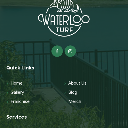
Quick Links
Home
About Us
Gallery
Blog
Franchise
Merch
Services