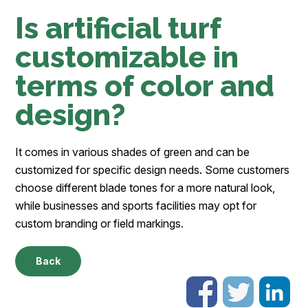
Is artificial turf
customizable in
terms of color and
design?
It comes in various shades of green and can be
customized for specific design needs. Some customers
choose different blade tones for a more natural look,
while businesses and sports facilities may opt for
custom branding or field markings.
Back